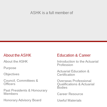
ASHK is a full member of
About the ASHK
Education & Career
About the ASHK
Introduction to the Actuarial
Profession
Purpose
Actuarial Education &
Objectives
Certification
Council, Committees &
Overseas Professional
Officers
Qualifications & Actuarial
Bodies
Past Presidents & Honourary
Members
Career Resource
Honorary Advisory Board
Useful Materials