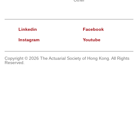
Linkedin
Facebook
Instagram
Youtube
Copyright © 2026 The Actuarial Society of Hong Kong. All Rights
Reserved.