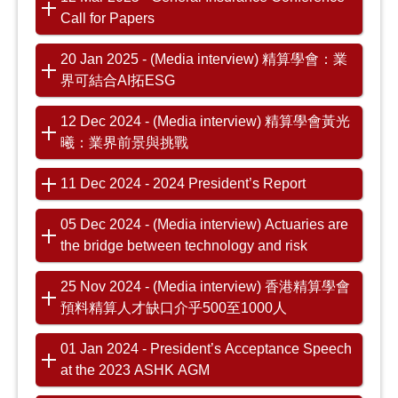
Call for Papers
20 Jan 2025 - (Media interview) 精算學會：業
界可結合AI拓ESG
12 Dec 2024 - (Media interview) 精算學會黃光
曦：業界前景與挑戰
11 Dec 2024 - 2024 President’s Report
05 Dec 2024 - (Media interview) Actuaries are
the bridge between technology and risk
25 Nov 2024 - (Media interview) 香港精算學會
預料精算人才缺口介乎500至1000人
01 Jan 2024 - President’s Acceptance Speech
at the 2023 ASHK AGM