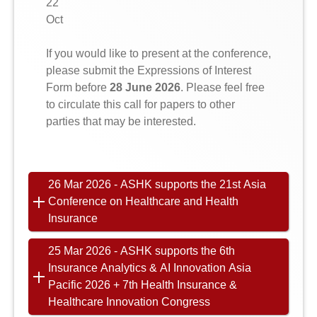
22
Oct
If you would like to present at the conference,
please submit the Expressions of Interest
Form before
28 June 2026
. Please feel free
to circulate this call for papers to other
parties that may be interested.
26 Mar 2026 - ASHK supports the 21st Asia
Conference on Healthcare and Health
Insurance
25 Mar 2026 - ASHK supports the 6th
Insurance Analytics & AI Innovation Asia
Pacific 2026 + 7th Health Insurance &
Healthcare Innovation Congress