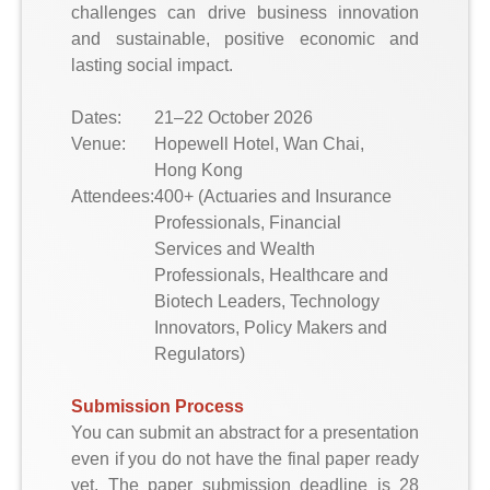
challenges can drive business innovation
and sustainable, positive economic and
lasting social impact.
Dates:
21–22 October 2026
Venue:
Hopewell Hotel, Wan Chai,
Hong Kong
Attendees:
400+ (Actuaries and Insurance
Professionals, Financial
Services and Wealth
Professionals, Healthcare and
Biotech Leaders, Technology
Innovators, Policy Makers and
Regulators)
Submission Process
You can submit an abstract for a presentation
even if you do not have the final paper ready
yet. The paper submission deadline is 28