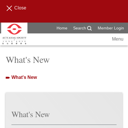
Close
Home
Search
Member Login
Menu
What's New
What's New
What's New