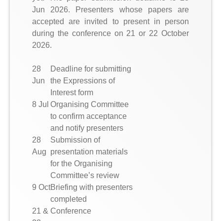
Jun 2026. Presenters whose papers are
accepted are invited to present in person
during the conference on 21 or 22 October
2026.
28
Deadline for submitting
Jun
the Expressions of
Interest form
8 Jul
Organising Committee
to confirm acceptance
and notify presenters
28
Submission of
Aug
presentation materials
for the Organising
Committee’s review
9 Oct
Briefing with presenters
completed
21 &
Conference