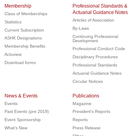
Membership
Professional Standards &
Actuarial Guidance Notes
Class of Memberships
Articles of Association
Statistics
By-Laws
Current Subscription
Continuing Professional
ASHK Designations
Development
Membership Benefits
Professional Conduct Code
Actuview
Disciplinary Procedures
Download forms
Professional Standards
Actuarial Guidance Notes
Circular Notices
News & Events
Publications
Events
Magazine
Past Events (pre 2019)
President’s Reports
Event Sponsorship
Reports
What's New
Press Release
Other