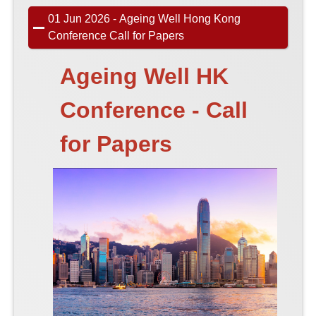
01 Jun 2026 - Ageing Well Hong Kong
Conference Call for Papers
Ageing Well HK
Conference - Call
for Papers