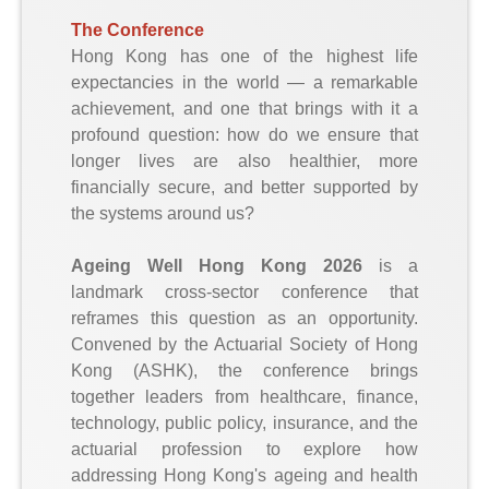
The Conference
Hong Kong has one of the highest life
expectancies in the world — a remarkable
achievement, and one that brings with it a
profound question: how do we ensure that
longer lives are also healthier, more
financially secure, and better supported by
the systems around us?
Ageing Well Hong Kong 2026
is a
landmark cross-sector conference that
reframes this question as an opportunity.
Convened by the Actuarial Society of Hong
Kong (ASHK), the conference brings
together leaders from healthcare, finance,
technology, public policy, insurance, and the
actuarial profession to explore how
addressing Hong Kong's ageing and health