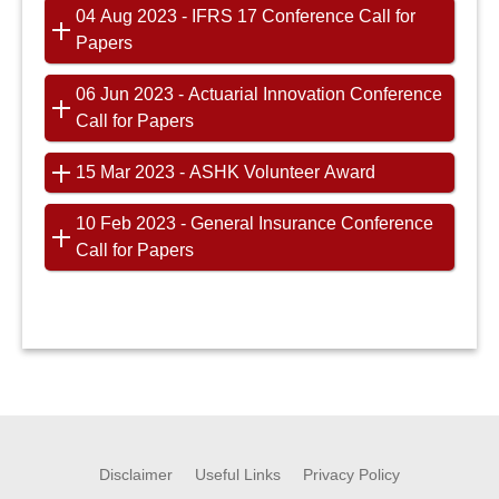
04 Aug 2023 - IFRS 17 Conference Call for
Papers
06 Jun 2023 - Actuarial Innovation Conference
Call for Papers
15 Mar 2023 - ASHK Volunteer Award
10 Feb 2023 - General Insurance Conference
Call for Papers
Disclaimer
Useful Links
Privacy Policy