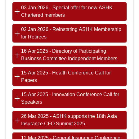
02 Jan 2026 - Special offer for new ASHK
Chartered members
02 Jan 2026 - Reinstating ASHK Membership
for Retirees
16 Apr 2025 - Directory of Participating
Business Committee Independent Members
15 Apr 2025 - Health Conference Call for
Papers
15 Apr 2025 - Innovation Conference Call for
Speakers
26 Mar 2025 - ASHK supports the 18th Asia
Insurance CFO Summit 2025
12 Mar 2025 - General Insurance Conference