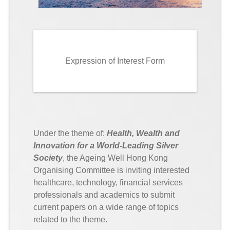
Expression of Interest Form
Under the theme of:
Health, Wealth and
Innovation for a World-Leading Silver
Society
, the Ageing Well Hong Kong
Organising Committee is inviting interested
healthcare, technology, financial services
professionals and academics to submit
current papers on a wide range of topics
related to the theme.