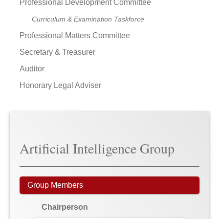
Professional Development Committee
Curriculum & Examination Taskforce
Professional Matters Committee
Secretary & Treasurer
Auditor
Honorary Legal Adviser
Artificial Intelligence Group
Group Members
Chairperson