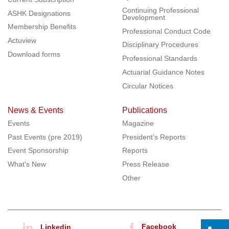
Continuing Professional
ASHK Designations
Development
Membership Benefits
Professional Conduct Code
Actuview
Disciplinary Procedures
Download forms
Professional Standards
Actuarial Guidance Notes
Circular Notices
News & Events
Publications
Events
Magazine
Past Events (pre 2019)
President’s Reports
Event Sponsorship
Reports
What's New
Press Release
Other
Facebook
Linkedin