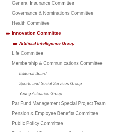
General Insurance Committee
Governance & Nominations Committee
Health Committee
Innovation Committee
Artificial Intelligence Group
Life Committee
Membership & Communications Committee
Editorial Board
Sports and Social Services Group
Young Actuaries Group
Par Fund Management Special Project Team
Pension & Employee Benefits Committee
Public Policy Committee