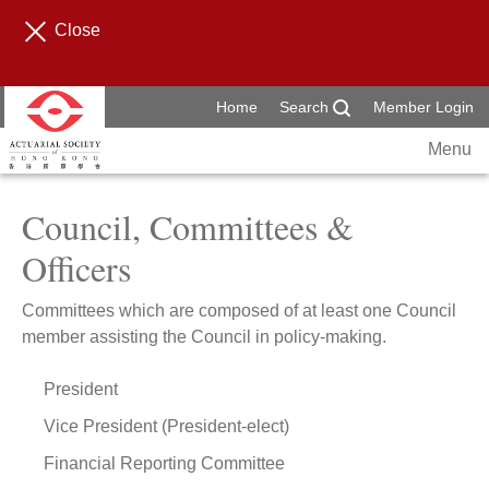
Close
Home
Search
Member Login
Menu
Council, Committees &
Officers
Committees which are composed of at least one Council
member assisting the Council in policy-making.
President
Vice President (President-elect)
Financial Reporting Committee