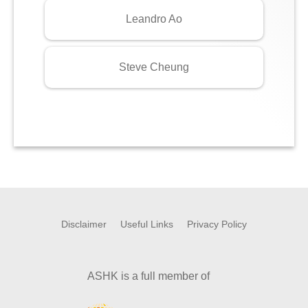
Leandro Ao
Steve Cheung
Disclaimer
Useful Links
Privacy Policy
ASHK is a full member of