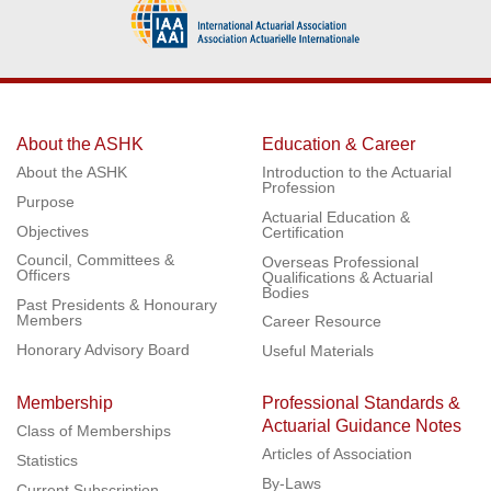
About the ASHK
Education & Career
About the ASHK
Introduction to the Actuarial
Profession
Purpose
Actuarial Education &
Objectives
Certification
Council, Committees &
Overseas Professional
Officers
Qualifications & Actuarial
Bodies
Past Presidents & Honourary
Members
Career Resource
Honorary Advisory Board
Useful Materials
Membership
Professional Standards &
Actuarial Guidance Notes
Class of Memberships
Articles of Association
Statistics
By-Laws
Current Subscription