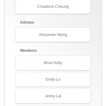
Chadwick Cheung
Advisor
Alexander Wong
Members
Brian Kelly
Emily Lo
Jenny Lai