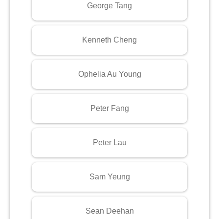
George Tang
Kenneth Cheng
Ophelia Au Young
Peter Fang
Peter Lau
Sam Yeung
Sean Deehan