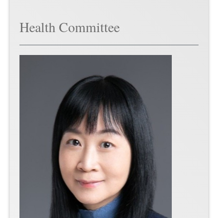
Health Committee