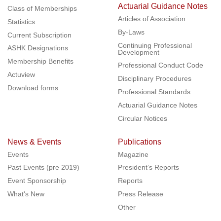
Actuarial Guidance Notes
Class of Memberships
Articles of Association
Statistics
By-Laws
Current Subscription
Continuing Professional
ASHK Designations
Development
Membership Benefits
Professional Conduct Code
Actuview
Disciplinary Procedures
Download forms
Professional Standards
Actuarial Guidance Notes
Circular Notices
News & Events
Publications
Events
Magazine
Past Events (pre 2019)
President’s Reports
Event Sponsorship
Reports
What's New
Press Release
Other