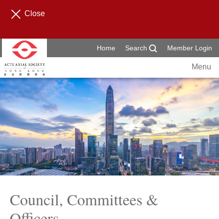
Close
Home
Search
Member Login
Menu
Council, Committees &
Officers