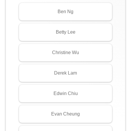
Ben Ng
Betty Lee
Christine Wu
Derek Lam
Edwin Chiu
Evan Cheung