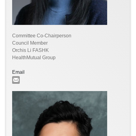
Committee Co-Chairperson
Council Member
Orchis Li FASHK
HealthMutual Group
Email