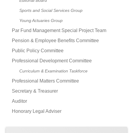
Editorial Board
Sports and Social Services Group
Young Actuaries Group
Par Fund Management Special Project Team
Pension & Employee Benefits Committee
Public Policy Committee
Professional Development Committee
Curriculum & Examination Taskforce
Professional Matters Committee
Secretary & Treasurer
Auditor
Honorary Legal Adviser