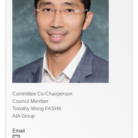
Committee Co-Chairperson
Council Member
Timothy Wong FASHK
AIA Group
Email