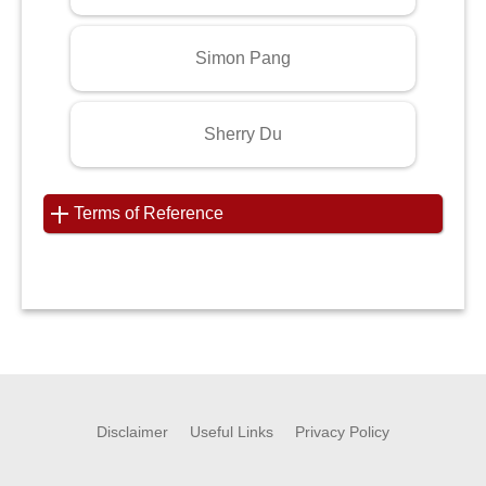
Simon Pang
Sherry Du
Terms of Reference
Disclaimer
Useful Links
Privacy Policy