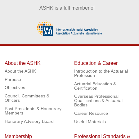
ASHK is a full member of
About the ASHK
Education & Career
About the ASHK
Introduction to the Actuarial
Profession
Purpose
Actuarial Education &
Objectives
Certification
Council, Committees &
Overseas Professional
Officers
Qualifications & Actuarial
Bodies
Past Presidents & Honourary
Members
Career Resource
Honorary Advisory Board
Useful Materials
Membership
Professional Standards &