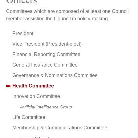
Committees which are composed of at least one Council
member assisting the Council in policy-making.
President
Vice President (President-elect)
Financial Reporting Committee
General Insurance Committee
Governance & Nominations Committee
Health Committee
Innovation Committee
Artificial Intelligence Group
Life Committee
Membership & Communications Committee