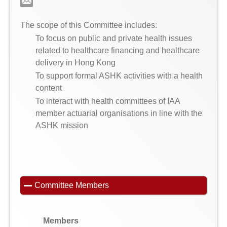
The scope of this Committee includes:
To focus on public and private health issues
related to healthcare financing and healthcare
delivery in Hong Kong
To support formal ASHK activities with a health
content
To interact with health committees of IAA
member actuarial organisations in line with the
ASHK mission
Committee Members
Members