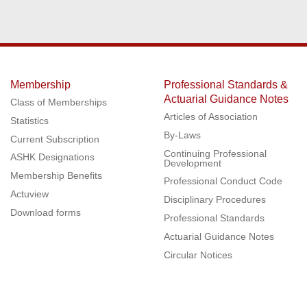
Membership
Professional Standards &
Actuarial Guidance Notes
Class of Memberships
Articles of Association
Statistics
By-Laws
Current Subscription
Continuing Professional
ASHK Designations
Development
Membership Benefits
Professional Conduct Code
Actuview
Disciplinary Procedures
Download forms
Professional Standards
Actuarial Guidance Notes
Circular Notices