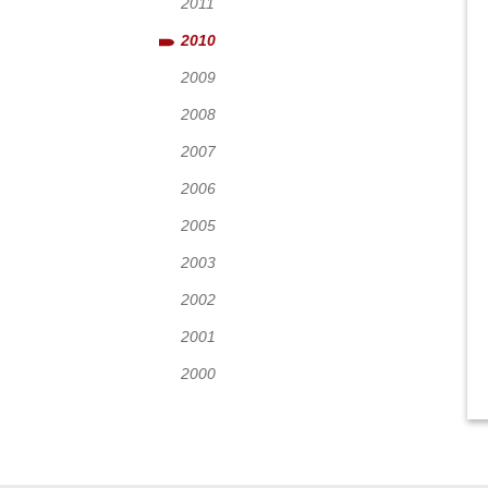
2011
2010
2009
2008
2007
2006
2005
2003
2002
2001
2000