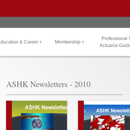
Professional
ducation & Career +
Membership +
Actuarial Gui
ASHK Newsletters - 2010