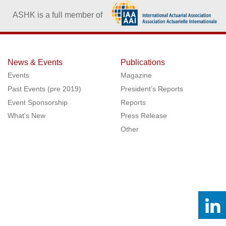
ASHK is a full member of
News & Events
Publications
Events
Magazine
Past Events (pre 2019)
President’s Reports
Event Sponsorship
Reports
What's New
Press Release
Other