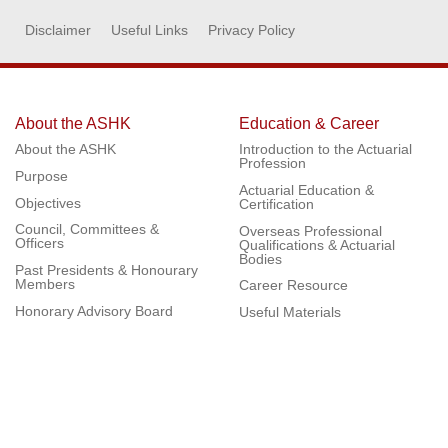
Disclaimer
Useful Links
Privacy Policy
About the ASHK
Education & Career
About the ASHK
Introduction to the Actuarial
Profession
Purpose
Actuarial Education &
Objectives
Certification
Council, Committees &
Overseas Professional
Officers
Qualifications & Actuarial
Bodies
Past Presidents & Honourary
Members
Career Resource
Honorary Advisory Board
Useful Materials