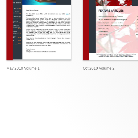
May 2010 Volume 1
Oct 2010 Volume 2