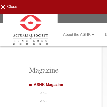
Close
About the ASHK +
E
Magazine
ASHK Magazine
2026
2025