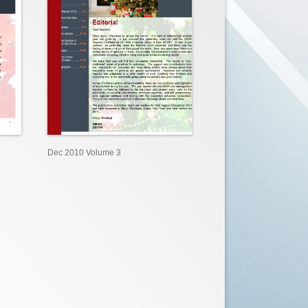
Dec 2010 Volume 3