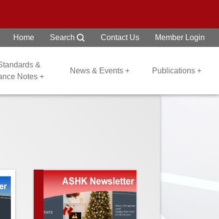
Home
Search
Contact Us
Member Login
 Standards &
News & Events +
Publications +
dance Notes +