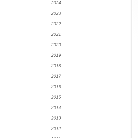
2024
2023
2022
2021
2020
2019
2018
2017
2016
2015
2014
2013
2012