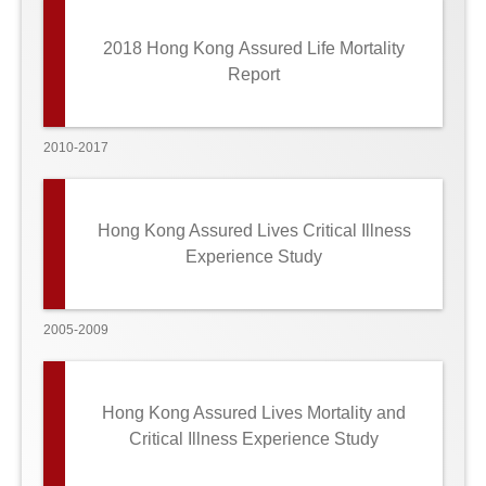
2018 Hong Kong Assured Life Mortality
Report
2010-2017
Hong Kong Assured Lives Critical Illness
Experience Study
2005-2009
Hong Kong Assured Lives Mortality and
Critical Illness Experience Study