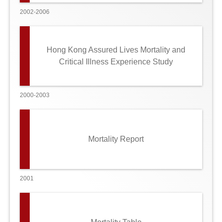
2002-2006
Hong Kong Assured Lives Mortality and
Critical Illness Experience Study
2000-2003
Mortality Report
2001