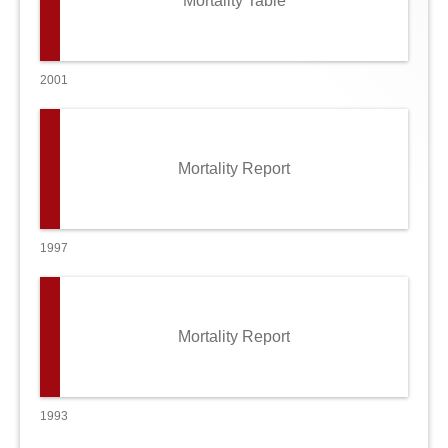
Mortality Table
2001
Mortality Report
1997
Mortality Report
1993