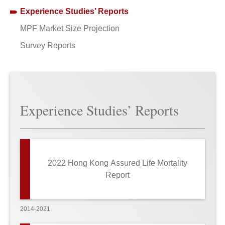
Experience Studies’ Reports
MPF Market Size Projection
Survey Reports
Experience Studies’ Reports
2022 Hong Kong Assured Life Mortality
Report
2014-2021