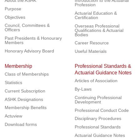
About the ASHK
Introduction to the Actuarial
Profession
Purpose
Actuarial Education &
Objectives
Certification
Council, Committees &
Overseas Professional
Officers
Qualifications & Actuarial
Bodies
Past Presidents & Honourary
Members
Career Resource
Honorary Advisory Board
Useful Materials
Membership
Professional Standards &
Actuarial Guidance Notes
Class of Memberships
Articles of Association
Statistics
By-Laws
Current Subscription
Continuing Professional
ASHK Designations
Development
Membership Benefits
Professional Conduct Code
Actuview
Disciplinary Procedures
Download forms
Professional Standards
Actuarial Guidance Notes