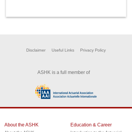
Disclaimer
Useful Links
Privacy Policy
ASHK is a full member of
About the ASHK
Education & Career