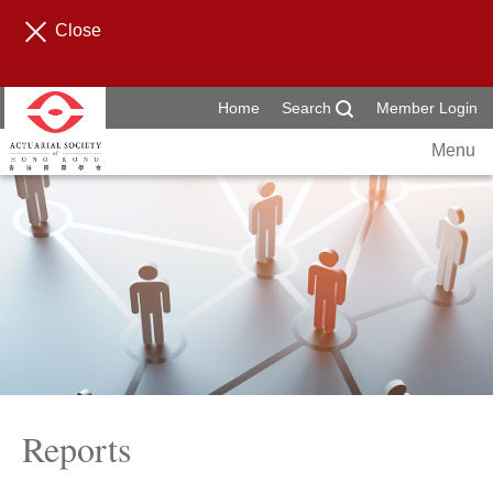
Close
Home
Search
Member Login
Menu
Reports