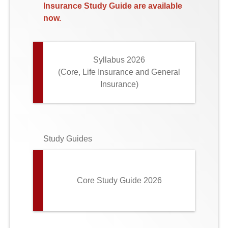
Insurance Study Guide are available
now.
Syllabus 2026
(Core, Life Insurance and General
Insurance)
Study Guides
Core Study Guide 2026