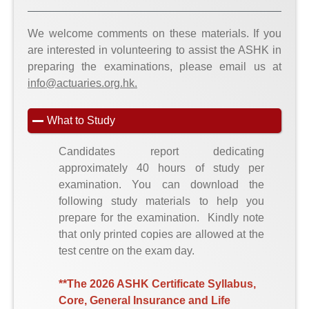
We welcome comments on these materials. If you
are interested in volunteering to assist the ASHK in
preparing the examinations, please email us at
info@actuaries.org.hk.
What to Study
Candidates report dedicating
approximately 40 hours of study per
examination. You can download the
following study materials to help you
prepare for the examination. Kindly note
that only printed copies are allowed at the
test centre on the exam day.
**The 2026 ASHK Certificate Syllabus,
Core, General Insurance and Life