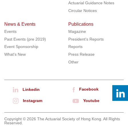
Actuarial Guidance Notes
Circular Notices
News & Events
Publications
Events
Magazine
Past Events (pre 2019)
President’s Reports
Event Sponsorship
Reports
What's New
Press Release
Other
Facebook
Linkedin
Instagram
Youtube
Copyright © 2026 The Actuarial Society of Hong Kong. All Rights
Reserved.