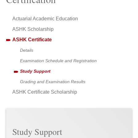
Actuarial Academic Education
ASHK Scholarship
ASHK Certificate
Details
Examination Schedule and Registration
Study Support
Grading and Examination Results
ASHK Certificate Scholarship
Study Support