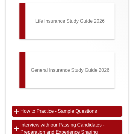
Life Insurance Study Guide 2026
General Insurance Study Guide 2026
How to Practice - Sample Questions
Interview with our Passing Candidates -
Preparation and Experience Sharing