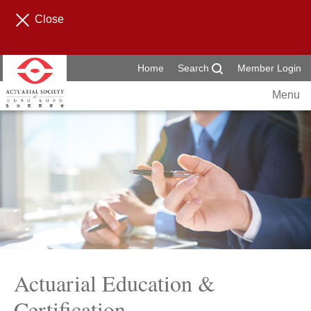
Close
Home
Search
Member Login
Menu
Actuarial Education &
Certification