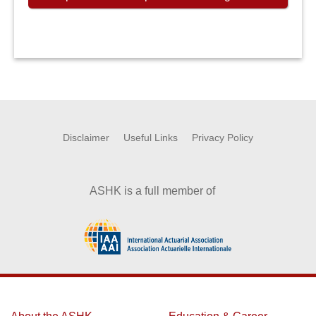
Disclaimer
Useful Links
Privacy Policy
ASHK is a full member of