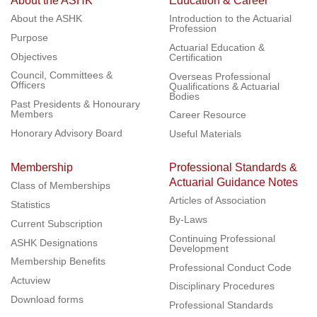
About the ASHK
Education & Career
About the ASHK
Introduction to the Actuarial
Profession
Purpose
Actuarial Education &
Objectives
Certification
Council, Committees &
Overseas Professional
Officers
Qualifications & Actuarial
Bodies
Past Presidents & Honourary
Members
Career Resource
Honorary Advisory Board
Useful Materials
Membership
Professional Standards &
Actuarial Guidance Notes
Class of Memberships
Articles of Association
Statistics
By-Laws
Current Subscription
Continuing Professional
ASHK Designations
Development
Membership Benefits
Professional Conduct Code
Actuview
Disciplinary Procedures
Download forms
Professional Standards