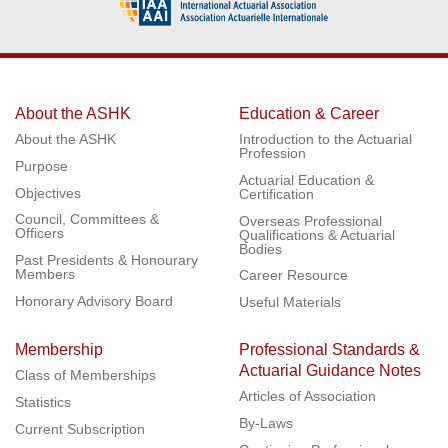
About the ASHK
Education & Career
About the ASHK
Introduction to the Actuarial
Profession
Purpose
Actuarial Education &
Objectives
Certification
Council, Committees &
Overseas Professional
Officers
Qualifications & Actuarial
Bodies
Past Presidents & Honourary
Members
Career Resource
Honorary Advisory Board
Useful Materials
Membership
Professional Standards &
Actuarial Guidance Notes
Class of Memberships
Articles of Association
Statistics
By-Laws
Current Subscription