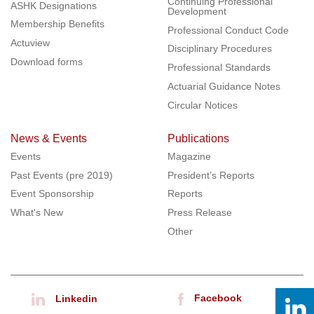
Continuing Professional
ASHK Designations
Development
Membership Benefits
Professional Conduct Code
Actuview
Disciplinary Procedures
Download forms
Professional Standards
Actuarial Guidance Notes
Circular Notices
News & Events
Publications
Events
Magazine
Past Events (pre 2019)
President’s Reports
Event Sponsorship
Reports
What's New
Press Release
Other
Facebook
Linkedin