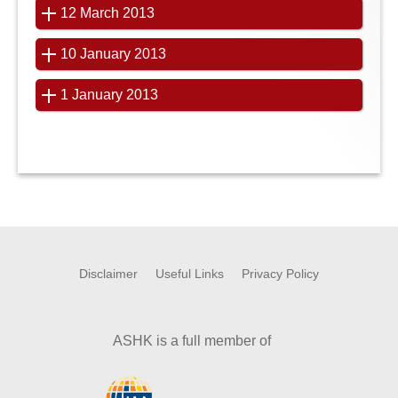
12 March 2013
10 January 2013
1 January 2013
Disclaimer
Useful Links
Privacy Policy
ASHK is a full member of