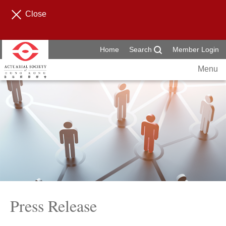
Close
Home
Search
Member Login
Menu
Press Release