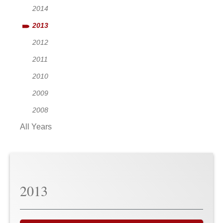
2014
2013
2012
2011
2010
2009
2008
All Years
2013