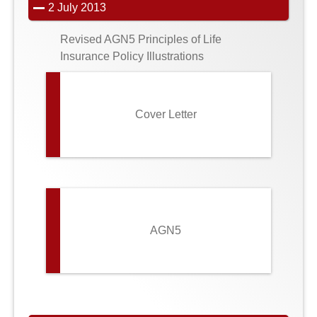
2 July 2013
Revised AGN5 Principles of Life
Insurance Policy Illustrations
Cover Letter
AGN5