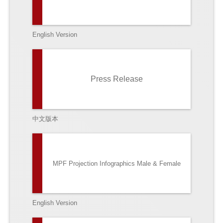
English Version
Press Release
中文版本
MPF Projection Infographics Male & Female
English Version