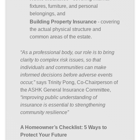
fixtures, furniture, and personal
belongings, and
Building Property Insurance
- covering
the actual physical structure and
common areas of the estate.
“As a professional body, our role is to bring
clarity to complex risk issues, so that
individuals and communities can make
informed decisions before adverse events
occur,”
says Trinity Pong, Co-Chairperson of
the ASHK General Insurance Committee,
“improving public understanding of
insurance is essential to strengthening
community resilience”
A Homeowner’s Checklist: 5 Ways to
Protect Your Future