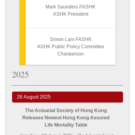
Mark Saunders
FASHK
ASHK
President
Simon Lam
FASHK
ASHK
Public Policy Committee
Chairperson
2025
26 August 2025
The Actuarial Society of Hong Kong
Releases
Newest Hong Kong Assured
Life Mortality Table