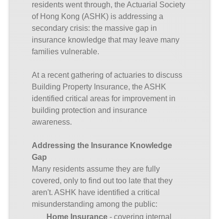
residents went through, the Actuarial Society
of Hong Kong (ASHK) is addressing a
secondary crisis: the massive gap in
insurance knowledge that may leave many
families vulnerable.
At a recent gathering of actuaries to discuss
Building Property Insurance, the ASHK
identified critical areas for improvement in
building protection and insurance
awareness.
Addressing the Insurance Knowledge
Gap
Many residents assume they are fully
covered, only to find out too late that they
aren't. ASHK have identified a critical
misunderstanding among the public:
Home Insurance
- covering internal