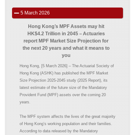
5 March 2026
Hong Kong’s MPF Assets may hit
HK$4.2
Trillion in 2045 – Actuaries
report
MPF Market Size Projection for
the next 20 years and what it means to
you
Hong Kong, [5 March 2026] – The Actuarial Society of
Hong Kong (ASHK) has published the MPF Market
Size Projection 2025-2045 study (2025 Report), its
latest estimate of the future size of the Mandatory
Provident Fund (MPF) assets over the coming 20
years.
The MPF system affects the lives of the great majority
of Hong Kong’s working population and their families.
According to data released by the Mandatory