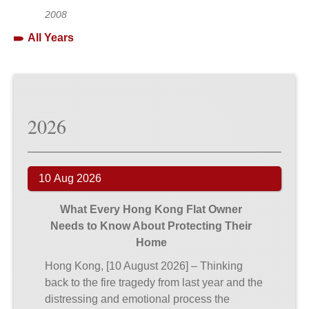
2008
All Years
2026
10 Aug 2026
What Every Hong Kong Flat Owner
Needs to Know About Protecting Their
Home
Hong Kong, [10 August 2026] – Thinking
back to the fire tragedy from last year and the
distressing and emotional process the