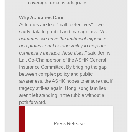
coverage remains adequate.
Why Actuaries Care
Actuaries are like "math detectives"—we
study data to predict and manage risk.
"As
actuaries, we have the technical expertise
and professional responsibility to help our
community manage these risks,"
said Jenny
Lai, Co-Chairperson of the ASHK General
Insurance Committee. By bridging the gap
between complex policy and public
awareness, the ASHK hopes to ensure that if
tragedy strikes again, Hong Kong families
aren't left standing in the rubble without a
path forward.
Press Release