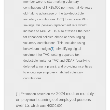
member were to start making voluntary
contributions of HK$5,000 per month at 45 years
old (taking advantage of the tax-deductible
voluntary contributions TVC) to increase MPF
savings, his pension replacement rate would
increase to 64%. ASHK also stresses the need
for enhanced policies aimed at encouraging
voluntary contributions. This includes using
behavioural nudges
[6]
, simplifying digital
enrolment for TVC, setting separate tax-
deductible limits for TVC and QDAP (qualifying
deferred annuity plans), and providing incentives
to encourage employer-matched voluntary
contributions.
2024 median monthly
[1] Estimation based on the
employment earnings of employed persons
over 15
, which was HK$20,000