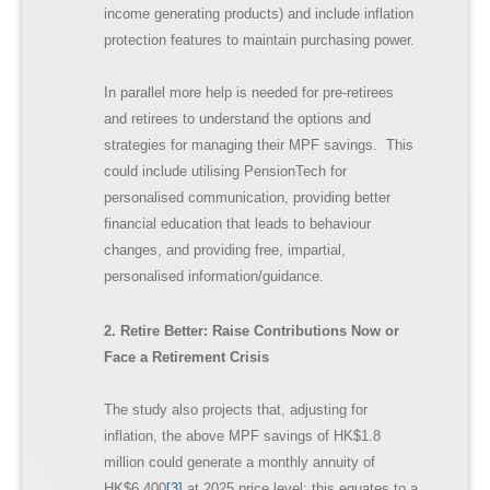
income generating products) and include inflation
protection features to maintain purchasing power.
In parallel more help is needed for pre-retirees
and retirees to understand the options and
strategies for managing their MPF savings. This
could include utilising PensionTech for
personalised communication, providing better
financial education that leads to behaviour
changes, and providing free, impartial,
personalised information/guidance.
2. Retire Better: Raise Contributions Now or
Face a Retirement Crisis
The study also projects that, adjusting for
inflation, the above MPF savings of HK$1.8
million could generate a monthly annuity of
HK$6,400
[3]
at 2025 price level; this equates to a