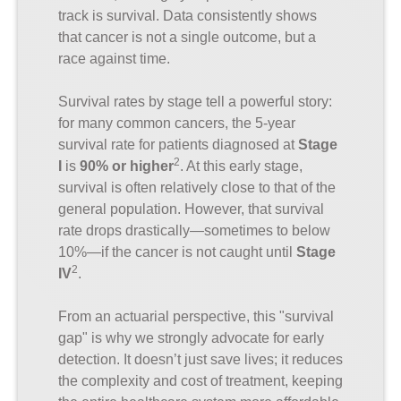
track is survival. Data consistently shows
that cancer is not a single outcome, but a
race against time.
Survival rates by stage tell a powerful story:
for many common cancers, the 5-year
survival rate for patients diagnosed at
Stage
2
I
is
90% or higher
. At this early stage,
survival is often relatively close to that of the
general population. However, that survival
rate drops drastically—sometimes to below
10%—if the cancer is not caught until
Stage
2
IV
.
From an actuarial perspective, this "survival
gap" is why we strongly advocate for early
detection. It doesn’t just save lives; it reduces
the complexity and cost of treatment, keeping