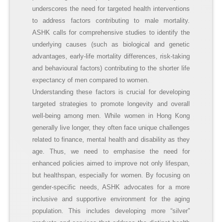
underscores the need for targeted health interventions
to address factors contributing to male mortality.
ASHK calls for comprehensive studies to identify the
underlying causes (such as biological and genetic
advantages, early-life mortality differences, risk-taking
and behavioural factors) contributing to the shorter life
expectancy of men compared to women.
Understanding these factors is crucial for developing
targeted strategies to promote longevity and overall
well-being among men. While women in Hong Kong
generally live longer, they often face unique challenges
related to finance, mental health and disability as they
age. Thus, we need to emphasise the need for
enhanced policies aimed to improve not only lifespan,
but healthspan, especially for women. By focusing on
gender-specific needs, ASHK advocates for a more
inclusive and supportive environment for the aging
population. This includes developing more “silver”