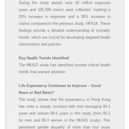
During the study period, over 60 million exposure
years and 105,000 claims were collected, marking a
25% increase in exposure and a 38% increase in
claims compared to the previous study, HKA18. These
findings provide a detailed understanding of mortality
trends, which are crucial for developing targeted health
interventions and policies.
Key Health Trends Identified
The HKA22 study has identified several critical health
trends that warrant attention:
Life Expectancy Continues to Improve – Good
News or Bad News?
The study shows that life expectancy in Hong Kong
has seen a steady increase with men averaging 84.2
years and women 88.6 years in this study (from 80.2
for men and 85.0 women in the HKA93 study). This
persistent gender disparity of more than four years