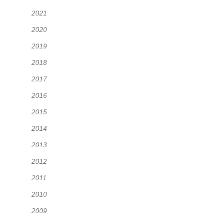
2021
2020
2019
2018
2017
2016
2015
2014
2013
2012
2011
2010
2009