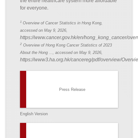
the entire healthcare system more affordable
for everyone.
1
Overview of Cancer Statistics in Hong Kong,
accessed on May 9, 2026,
https://www.cancer.gov.hk/en/hong_kong_cancer/over
2
Overview of Hong Kong Cancer Statistics of 2023
About the Hong ..., accessed on May 9, 2026,
https://www3.ha.org.hk/cancereg/pdf/overview/O
Press Release
English Version