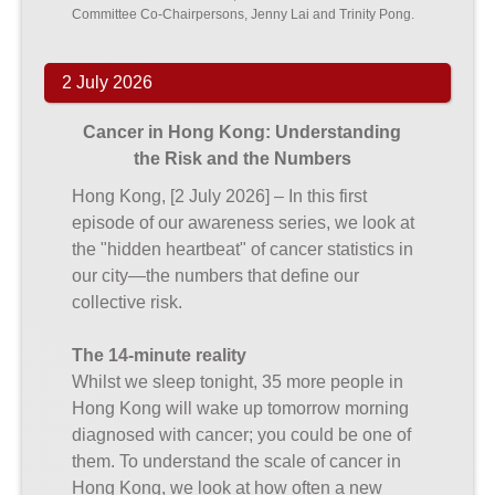
Committee Co-Chairpersons, Jenny Lai and Trinity Pong.
2 July 2026
Cancer in Hong Kong: Understanding
the Risk and the Numbers
Hong Kong, [2 July 2026] – In this first
episode of our awareness series, we look at
the "hidden heartbeat" of cancer statistics in
our city—the numbers that define our
collective risk.
The 14-minute reality
Whilst we sleep tonight, 35 more people in
Hong Kong will wake up tomorrow morning
diagnosed with cancer; you could be one of
them. To understand the scale of cancer in
Hong Kong, we look at how often a new