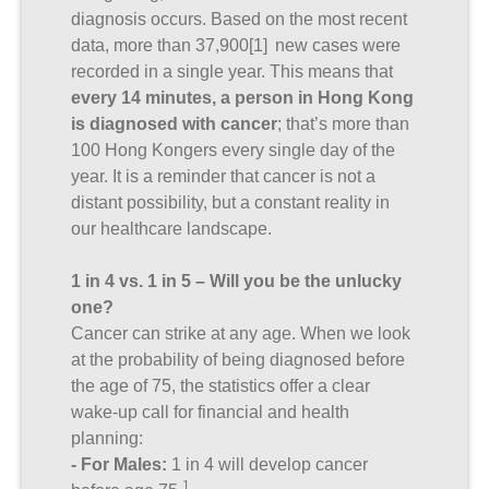
diagnosis occurs. Based on the most recent
data, more than 37,900
[1]
new cases were
recorded in a single year. This means that
every 14 minutes, a person in Hong Kong
is diagnosed with cancer
; that’s more than
100 Hong Kongers every single day of the
year. It is a reminder that cancer is not a
distant possibility, but a constant reality in
our healthcare landscape.
1 in 4 vs. 1 in 5 – Will you be the unlucky
one?
Cancer can strike at any age. When we look
at the probability of being diagnosed before
the age of 75, the statistics offer a clear
wake-up call for financial and health
planning:
- For Males:
1 in 4 will develop cancer
1