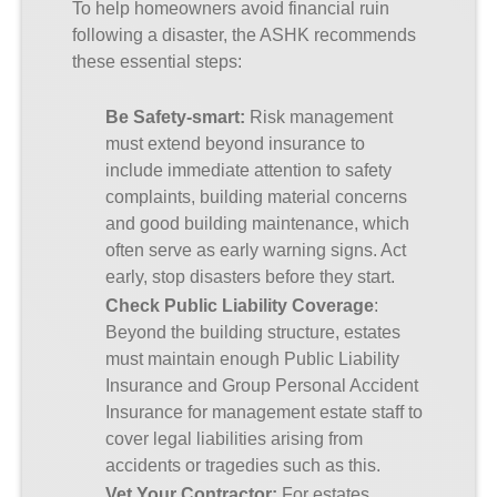
To help homeowners avoid financial ruin
following a disaster, the ASHK recommends
these essential steps:
Be Safety-smart
:
Risk management
must extend beyond insurance to
include immediate attention to safety
complaints, building material concerns
and good building maintenance, which
often serve as early warning signs. Act
early, stop disasters before they start.
Check Public Liability Coverage
:
Beyond the building structure, estates
must maintain enough Public Liability
Insurance and Group Personal Accident
Insurance for management estate staff to
cover legal liabilities arising from
accidents or tragedies such as this.
Vet
Your
Contractor
:
For estates