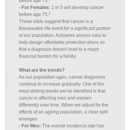
before age 75.
- For Females:
1 in 5 will develop cancer
1
before age 75.
These odds suggest that cancer is a
foreseeable life event for a significant portion
of our population. Actuaries assess risks to
help design affordable protection plans so
that a diagnosis doesn't lead to a major
financial burden for a family.
What are the trends?
As our population ages, cancer diagnoses
continue to increase gradually. One of the
most striking trends we’ve identified is that
cancer is affecting men and women
differently over time. When we adjust for the
effects of an ageing population, a clear split
emerges:
- For Men:
The overall incidence rate has