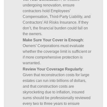
undergoing renovation, ensure
contractors hold Employees’
Compensation, Third-Party Liability, and
Contractors’ All Risks Insurance. If they
don’t, the financial burden could fall on
the owners.
Make Sure Your Cover is Enough
:
Owners’ Corporations must evaluate
whether the coverage limit is sufficient or
if more comprehensive protection is
warranted.
Review Your Coverage Regularly
:
Given that reconstruction costs for large
estates can run into billions of dollars,
and that construction costs are
skyrocketing due to inflation, insured
sums should be professionally reviewed
every two to three years to ensure