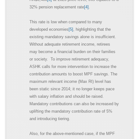
32% pension replacement rate
[4]
.
This rate is low when compared to many
developed economies
[5]
, highlighting that the
existing mandatory savings alone is insufficient.
Without adequate retirement income, retirees
may become a financial burden on their families
or society. To improve retirement adequacy,
ASHK calls for more intervention to increase the
contribution amounts to boost MPF savings. The
maximum relevant income (Max RI) level has
been static since 2014; it no longer keeps pace
with salary inflation and should be raised.
Mandatory contributions can also be increased by
uplifting the mandatory contribution rate of 5%
and introducing tiering.
Also, for the above-mentioned case, if the MPF