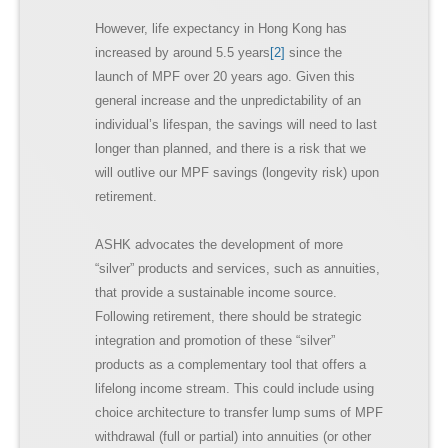
However, life expectancy in Hong Kong has
increased by around 5.5 years
[2]
since the
launch of MPF over 20 years ago. Given this
general increase and the unpredictability of an
individual’s lifespan, the savings will need to last
longer than planned, and there is a risk that we
will outlive our MPF savings (longevity risk) upon
retirement.
ASHK advocates the development of more
“silver” products and services, such as annuities,
that provide a sustainable income source.
Following retirement, there should be strategic
integration and promotion of these “silver”
products as a complementary tool that offers a
lifelong income stream. This could include using
choice architecture to transfer lump sums of MPF
withdrawal (full or partial) into annuities (or other