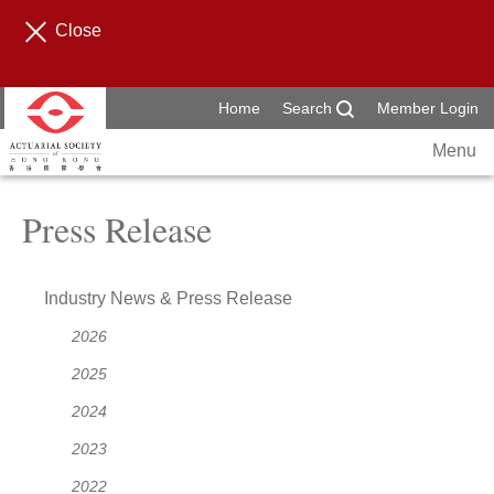
Close
Home
Search
Member Login
Menu
Press Release
Industry News & Press Release
2026
2025
2024
2023
2022