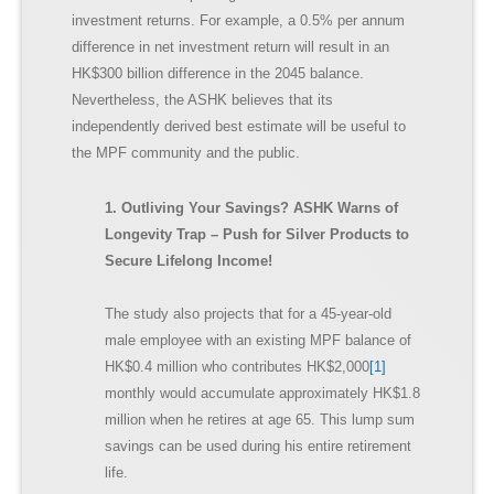
investment returns. For example, a 0.5% per annum
difference in net investment return will result in an
HK$300 billion difference in the 2045 balance.
Nevertheless, the ASHK believes that its
independently derived best estimate will be useful to
the MPF community and the public.
1. Outliving Your Savings? ASHK Warns of
Longevity Trap – Push for Silver Products to
Secure Lifelong Income!
The study also projects that for a 45-year-old
male employee with an existing MPF balance of
HK$0.4 million who contributes HK$2,000
[1]
monthly would accumulate approximately HK$1.8
million when he retires at age 65. This lump sum
savings can be used during his entire retirement
life.