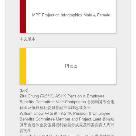
MPF Projection Infographics Male & Female
中文版本
Photo
(L-R)
Zita Chung
FASHK
, ASHK Pension & Employee
Benefits Committee Vice-Chairperson 香港精算學會退
休金及僱員福利委員會副主席鍾思達女士
William Chow
FASHK
- ASHK Pension & Employee
Benefits Committee Member and Project Lead
香港精
算學會退休金及僱員福利委員會成員及專案負責人周沛
言先生