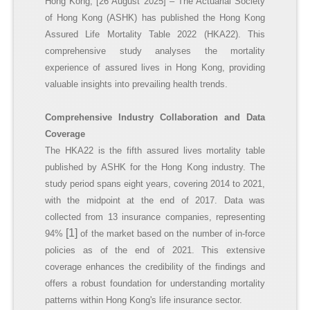
Hong Kong, [26 August 2025] – The Actuarial Society
of Hong Kong (ASHK) has published the Hong Kong
Assured Life Mortality Table 2022 (HKA22). This
comprehensive study analyses the mortality
experience of assured lives in Hong Kong, providing
valuable insights into prevailing health trends.
Comprehensive Industry Collaboration and Data
Coverage
The HKA22 is the fifth assured lives mortality table
published by ASHK for the Hong Kong industry. The
study period spans eight years, covering 2014 to 2021,
with the midpoint at the end of 2017. Data was
collected from 13 insurance companies, representing
[1]
94%
of the market based on the number of in-force
policies as of the end of 2021. This extensive
coverage enhances the credibility of the findings and
offers a robust foundation for understanding mortality
patterns within Hong Kong's life insurance sector.