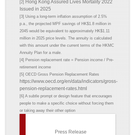
Hong Kong Assured Lives Mortality 2022
[2]
Issued in 2025
[3] Using a long-term inflation assumption of 2.5%
p.a., the projected MPF savings of HK$1.8 million in
2045 would be equivalent to approximately HK$1.11
million in 2025 price levels. The annuity is calculated
with this amount under the current terms of the HKMC
Annuity Plan for a male.
[4] Pension replacement rate = Pension income / Pre-
retirement income
[5] OECD Gross Pension Replacement Rates
https://www.oecd.org/en/data/indicators/gross-
pension-replacement-rates.html
[6] A subtle prompt or design feature that encourages
people to make a specific choice without forcing them
or taking away their other option
Press Release