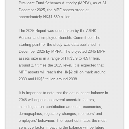
Provident Fund Schemes Authority (MPFA), as of 31
December 2025, the MPF assets stood at
approximately HK$1,550 billion.
The 2025 Report was undertaken by the ASHK
Pension and Employee Benefits Committee. The
starting point for the study was data published in
December 2025 by MPFA. The projected 2045 MPF
assets size is in a range of HK$3.9 to 4.5 trillion,
around 2.7 times the 2025 level. It is expected that
MPF assets will reach the HK$2 trillion mark around
2030 and HK$3 trillion around 2038.
It is important to note that the actual asset balance in
2045 will depend on several uncertain factors,
including actual contribution amounts, economics,
demographics, regulatory changes, members’ and
employers’ behaviour. The report estimates the most
sensitive factor impacting the balance will be future