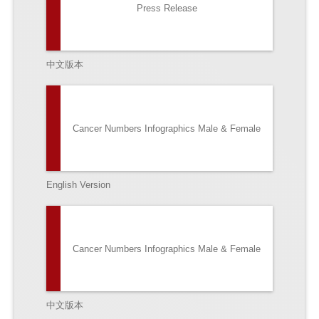
Press Release
中文版本
Cancer Numbers Infographics Male & Female
English Version
Cancer Numbers Infographics Male & Female
中文版本