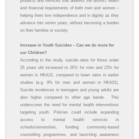
products and services that address the distinct health
and financial requirements of both men and women –
helping them live independence and in dignity as they
advance into senior years, without becoming a burden
on their families or society.
Increase in Youth Suicides – Can we do more for
our
C
hildren
?
According to the study, suicide rates for those under
25 years old increased to 25% for men and 23% for
women in HKA22, compared to lower rates in earlier
studies (e.g. 9% for men and women in HKA01).
Suicide incidences in teenagers and young adults are
also higher compared to other age bands. This
underscores the need for mental health interventions
targeting youth. Policies could include expanding
access to mental health services in
schools/universities, funding community-based
counselling programmes, and launching awareness