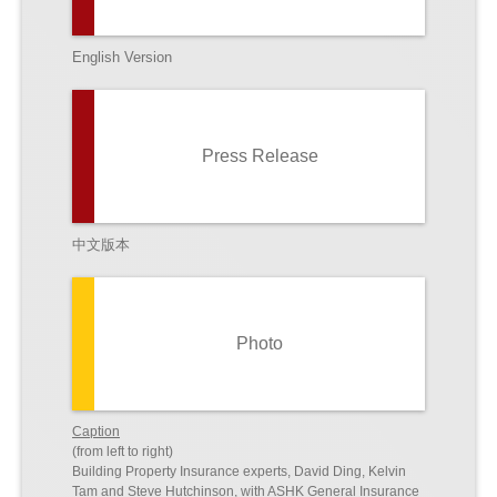
English Version
Press Release
中文版本
Photo
Caption
(from left to right)
Building Property Insurance experts, David Ding, Kelvin
Tam and Steve Hutchinson, with ASHK General Insurance