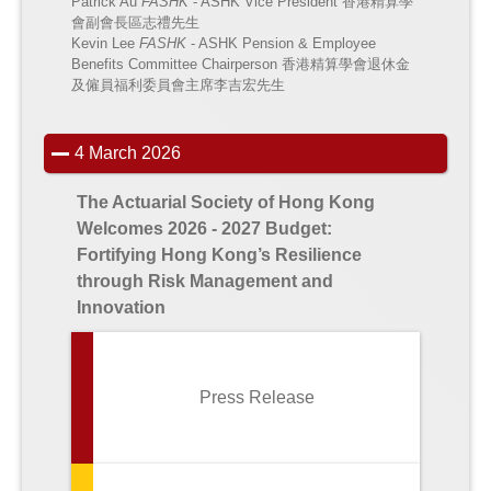
Patrick Au
FASHK
- ASHK Vice President
香港精算學
會副會長區志禮先生
Kevin Lee
FASHK
- ASHK Pension & Employee
Benefits Committee Chairperson
香港精算學會退休金
及僱員福利委員會主席李吉宏先生
4 March 2026
The Actuarial Society of Hong Kong
Welcomes 2026 - 2027 Budget:
Fortifying Hong Kong’s Resilience
through Risk Management and
Innovation
Press Release