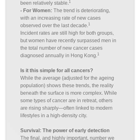
1
been relatively stable.
- For Women:
The trend is deteriorating,
with an increasing rate of new cases
1
observed over the last decade.
Incident rates are still high for both groups,
but women have recently surpassed men in
the total number of new cancer cases
1
diagnosed annually in Hong Kong.
Is it this simple for all cancers?
While the average (adjusted for the ageing
population) shows these trends, the reality
beneath the surface is more complex. While
some types of cancer are in retreat, others
are rising sharply—often linked to modern
lifestyles in a high-density city.
Survival: The power of early detection
The final, and highly important, number we