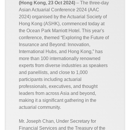
(Hong Kong, 23 Oct 2024)
– The three-day
Asian Actuarial Conference 2024 (AAC
2024) organised by the Actuarial Society of
Hong Kong (ASHK), commenced today at
the Ocean Park Marriott Hotel. This year's
conference, themed “Exploring the Future of
Insurance and Beyond: Innovation,
International Hubs, and Hong Kong,” has
more than 100 internationally renowned
experts from diverse industries as speakers
and panellists, and close to 1,000
participants including actuarial
professionals, executives, and thought
leaders from across Asia and beyond,
making it a significant gathering in the
actuarial community.
Mr. Joseph Chan, Under Secretary for
Financial Services and the Treasury of the