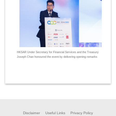
HKSAR Under Secretary for Financial Services and the Treasury
Joseph Chan honoured the event by delivering opening remarks
Disclaimer
Useful Links
Privacy Policy