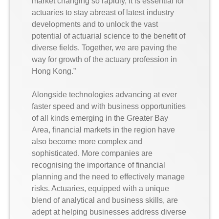
market changing so rapidly, it is essential for
actuaries to stay abreast of latest industry
developments and to unlock the vast
potential of actuarial science to the benefit of
diverse fields. Together, we are paving the
way for growth of the actuary profession in
Hong Kong.”
Alongside technologies advancing at ever
faster speed and with business opportunities
of all kinds emerging in the Greater Bay
Area, financial markets in the region have
also become more complex and
sophisticated. More companies are
recognising the importance of financial
planning and the need to effectively manage
risks. Actuaries, equipped with a unique
blend of analytical and business skills, are
adept at helping businesses address diverse