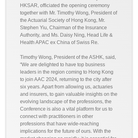
HKSAR, officiated the opening ceremony
together with Mr. Timothy Wong, President of
the Actuarial Society of Hong Kong, Mr.
Stephen Yiu, Chairman of the Insurance
Authority, and Ms. Daisy Ning, Head Life &
Health APAC ex China of Swiss Re.
Timothy Wong, President of the ASHK, said,
“We are delighted to have top business
leaders in the region coming to Hong Kong
to join AAC 2024, returning to the city after
six years. Apart from allowing us, actuaries
and insurers, to gain valuable insights on the
evolving landscape of the professions, the
Conference is also a vital platform for us to
connect with practitioners in other
professions that have wide-reaching
implications for the future of ours. With the