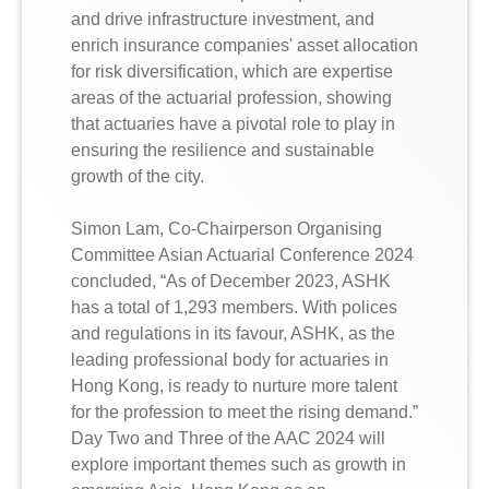
and drive infrastructure investment, and
enrich insurance companies' asset allocation
for risk diversification, which are expertise
areas of the actuarial profession, showing
that actuaries have a pivotal role to play in
ensuring the resilience and sustainable
growth of the city.
Simon Lam, Co-Chairperson Organising
Committee Asian Actuarial Conference 2024
concluded, “As of December 2023, ASHK
has a total of 1,293 members. With polices
and regulations in its favour, ASHK, as the
leading professional body for actuaries in
Hong Kong, is ready to nurture more talent
for the profession to meet the rising demand.”
Day Two and Three of the AAC 2024 will
explore important themes such as growth in