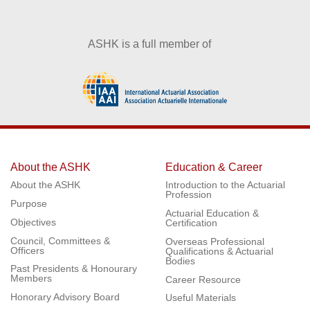
ASHK is a full member of
About the ASHK
Education & Career
About the ASHK
Introduction to the Actuarial
Profession
Purpose
Actuarial Education &
Objectives
Certification
Council, Committees &
Overseas Professional
Officers
Qualifications & Actuarial
Bodies
Past Presidents & Honourary
Members
Career Resource
Honorary Advisory Board
Useful Materials