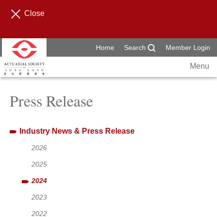
Close
Home
Search
Member Login
Menu
Press Release
Industry News & Press Release
2026
2025
2024
2023
2022