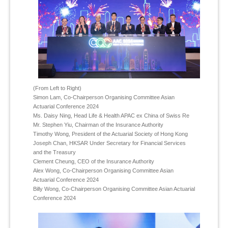
(From Left to Right)
Simon Lam, Co-Chairperson Organising Committee Asian
Actuarial Conference 2024
Ms. Daisy Ning, Head Life & Health APAC ex China of Swiss Re
Mr. Stephen Yiu, Chairman of the Insurance Authority
Timothy Wong, President of the Actuarial Society of Hong Kong
Joseph Chan, HKSAR Under Secretary for Financial Services
and the Treasury
Clement Cheung, CEO of the Insurance Authority
Alex Wong, Co-Chairperson Organising Committee Asian
Actuarial Conference 2024
Billy Wong, Co-Chairperson Organising Committee Asian Actuarial
Conference 2024