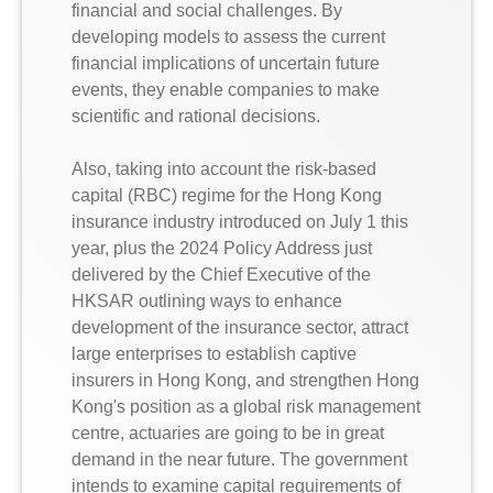
financial and social challenges. By
developing models to assess the current
financial implications of uncertain future
events, they enable companies to make
scientific and rational decisions.
Also, taking into account the risk-based
capital (RBC) regime for the Hong Kong
insurance industry introduced on July 1 this
year, plus the 2024 Policy Address just
delivered by the Chief Executive of the
HKSAR outlining ways to enhance
development of the insurance sector, attract
large enterprises to establish captive
insurers in Hong Kong, and strengthen Hong
Kong's position as a global risk management
centre, actuaries are going to be in great
demand in the near future. The government
intends to examine capital requirements of