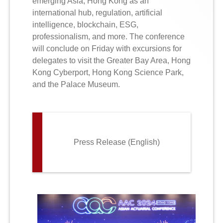
emerging Asia, Hong Kong as an
international hub, regulation, artificial
intelligence, blockchain, ESG,
professionalism, and more. The conference
will conclude on Friday with excursions for
delegates to visit the Greater Bay Area, Hong
Kong Cyberport, Hong Kong Science Park,
and the Palace Museum.
Press Release (English)