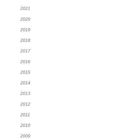
2021
2020
2019
2018
2017
2016
2015
2014
2013
2012
2011
2010
2009