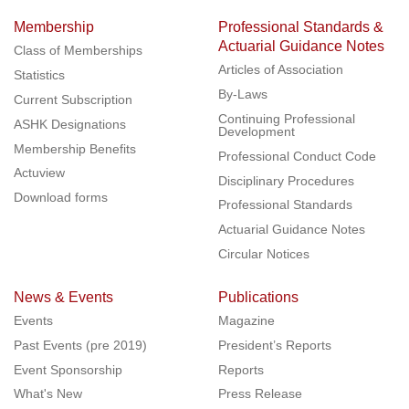
Membership
Professional Standards &
Actuarial Guidance Notes
Class of Memberships
Articles of Association
Statistics
By-Laws
Current Subscription
Continuing Professional
ASHK Designations
Development
Membership Benefits
Professional Conduct Code
Actuview
Disciplinary Procedures
Download forms
Professional Standards
Actuarial Guidance Notes
Circular Notices
News & Events
Publications
Events
Magazine
Past Events (pre 2019)
President’s Reports
Event Sponsorship
Reports
What's New
Press Release