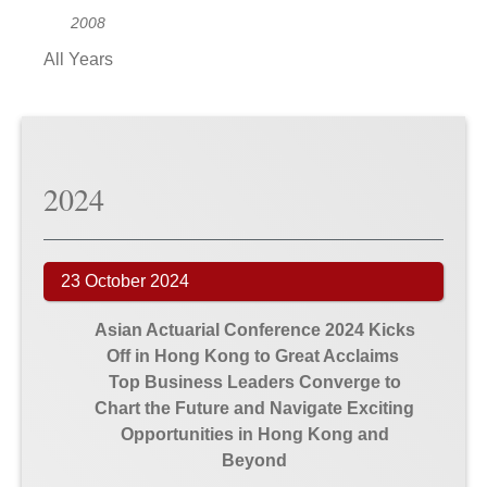
2008
All Years
2024
23 October 2024
Asian Actuarial Conference 2024 Kicks
Off in Hong Kong to Great Acclaims
Top Business Leaders Converge to
Chart the Future and Navigate Exciting
Opportunities in Hong Kong and
Beyond