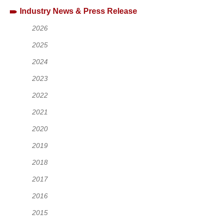
Industry News & Press Release
2026
2025
2024
2023
2022
2021
2020
2019
2018
2017
2016
2015