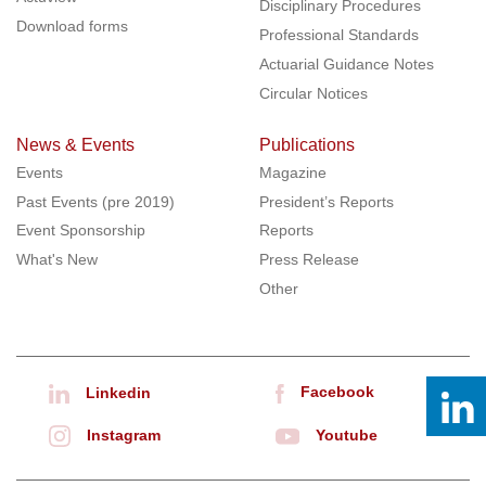
Disciplinary Procedures
Download forms
Professional Standards
Actuarial Guidance Notes
Circular Notices
News & Events
Publications
Events
Magazine
Past Events (pre 2019)
President’s Reports
Event Sponsorship
Reports
What's New
Press Release
Other
Facebook
Linkedin
Instagram
Youtube