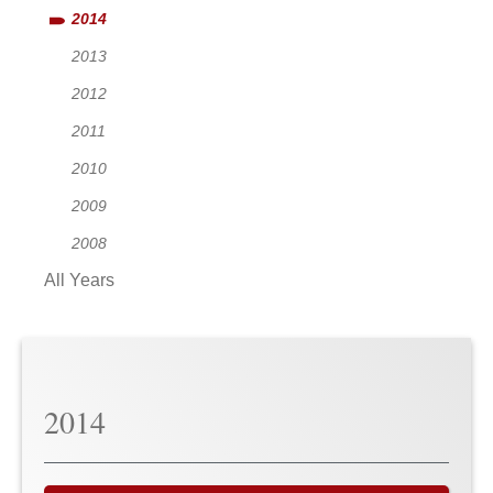
2014
2013
2012
2011
2010
2009
2008
All Years
2014