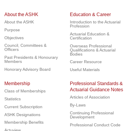
About the ASHK
Education & Career
About the ASHK
Introduction to the Actuarial
Profession
Purpose
Actuarial Education &
Objectives
Certification
Council, Committees &
Overseas Professional
Officers
Qualifications & Actuarial
Bodies
Past Presidents & Honourary
Members
Career Resource
Honorary Advisory Board
Useful Materials
Membership
Professional Standards &
Actuarial Guidance Notes
Class of Memberships
Articles of Association
Statistics
By-Laws
Current Subscription
Continuing Professional
ASHK Designations
Development
Membership Benefits
Professional Conduct Code
Actuview