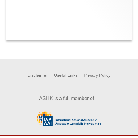
Disclaimer
Useful Links
Privacy Policy
ASHK is a full member of