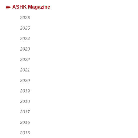
ASHK Magazine
2026
2025
2024
2023
2022
2021
2020
2019
2018
2017
2016
2015