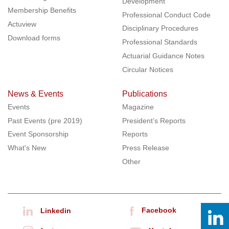
Development
Membership Benefits
Professional Conduct Code
Actuview
Disciplinary Procedures
Download forms
Professional Standards
Actuarial Guidance Notes
Circular Notices
News & Events
Publications
Events
Magazine
Past Events (pre 2019)
President’s Reports
Event Sponsorship
Reports
What's New
Press Release
Other
Facebook
Linkedin