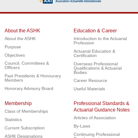
About the ASHK
Education & Career
About the ASHK
Introduction to the Actuarial
Profession
Purpose
Actuarial Education &
Objectives
Certification
Council, Committees &
Overseas Professional
Officers
Qualifications & Actuarial
Bodies
Past Presidents & Honourary
Members
Career Resource
Honorary Advisory Board
Useful Materials
Membership
Professional Standards &
Actuarial Guidance Notes
Class of Memberships
Articles of Association
Statistics
By-Laws
Current Subscription
Continuing Professional
ASHK Designations