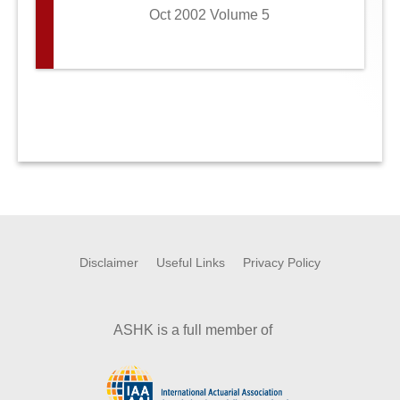
Oct 2002 Volume 5
Disclaimer
Useful Links
Privacy Policy
ASHK is a full member of