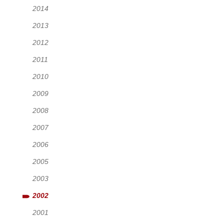
2014
2013
2012
2011
2010
2009
2008
2007
2006
2005
2003
2002
2001