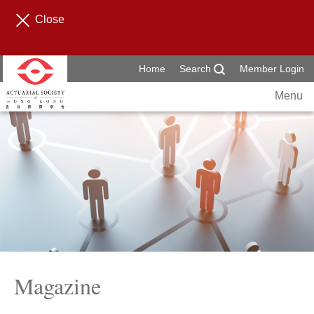
Close
Home
Search
Member Login
Menu
Magazine