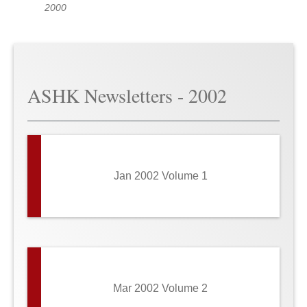
2000
ASHK Newsletters - 2002
Jan 2002 Volume 1
Mar 2002 Volume 2