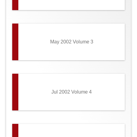
May 2002 Volume 3
Jul 2002 Volume 4