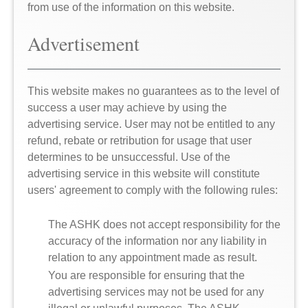
from use of the information on this website.
Advertisement
This website makes no guarantees as to the level of
success a user may achieve by using the
advertising service. User may not be entitled to any
refund, rebate or retribution for usage that user
determines to be unsuccessful. Use of the
advertising service in this website will constitute
users' agreement to comply with the following rules:
The ASHK does not accept responsibility for the
accuracy of the information nor any liability in
relation to any appointment made as result.
You are responsible for ensuring that the
advertising services may not be used for any