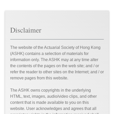
Disclaimer
The website of the Actuarial Society of Hong Kong
(ASHK) contains a selection of materials for
information only. The ASHK may at any time alter
the contents of the pages on the web site; and / or
refer the reader to other sites on the Internet; and / or
remove pages from this website.
The ASHK owns copyrights in the underlying
HTML, text, images, audio/video clips, and other
content that is made available to you on this
website. User acknowledges and agrees that all