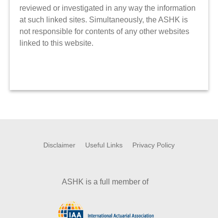
reviewed or investigated in any way the information
at such linked sites. Simultaneously, the ASHK is
not responsible for contents of any other websites
linked to this website.
Disclaimer
Useful Links
Privacy Policy
ASHK is a full member of