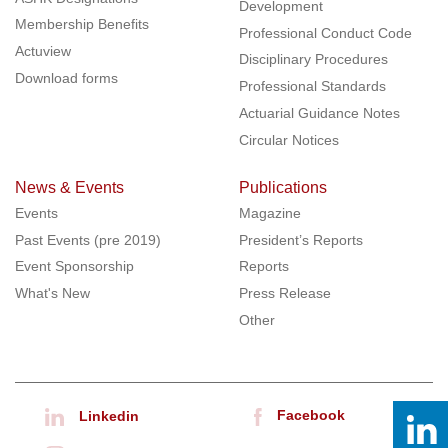
Development
Membership Benefits
Professional Conduct Code
Actuview
Disciplinary Procedures
Download forms
Professional Standards
Actuarial Guidance Notes
Circular Notices
News & Events
Publications
Events
Magazine
Past Events (pre 2019)
President’s Reports
Event Sponsorship
Reports
What's New
Press Release
Other
Facebook
Linkedin