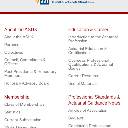
About the ASHK
Education & Career
About the ASHK
Introduction to the Actuarial
Profession
Purpose
Actuarial Education &
Objectives
Certification
Council, Committees &
Overseas Professional
Officers
Qualifications & Actuarial
Bodies
Past Presidents & Honourary
Members
Career Resource
Honorary Advisory Board
Useful Materials
Membership
Professional Standards &
Actuarial Guidance Notes
Class of Memberships
Articles of Association
Statistics
By-Laws
Current Subscription
Continuing Professional
ASHK Designations