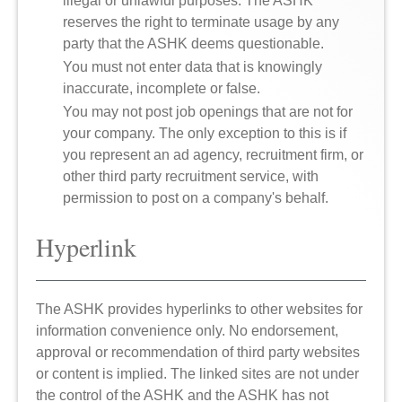
illegal or unlawful purposes. The ASHK
reserves the right to terminate usage by any
party that the ASHK deems questionable.
You must not enter data that is knowingly
inaccurate, incomplete or false.
You may not post job openings that are not for
your company. The only exception to this is if
you represent an ad agency, recruitment firm, or
other third party recruitment service, with
permission to post on a company's behalf.
Hyperlink
The ASHK provides hyperlinks to other websites for
information convenience only. No endorsement,
approval or recommendation of third party websites
or content is implied. The linked sites are not under
the control of the ASHK and the ASHK has not