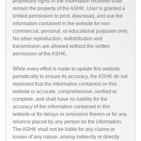
proprietary rights in the information received shall
remain the property of the ASHK. User is granted a
limited permission to print, download, and use the
information contained in the website for non-
commercial, personal, or educational purposes only.
No other reproduction, redistribution and
transmission are allowed without the written
permission of the ASHK.
While every effort is made to update this website
periodically to ensure its accuracy, the ASHK do not
represent that the information contained on this
website is accurate, comprehensive, verified or
complete, and shall have no liability for the
accuracy of the information contained in this
website or for delays or omissions therein or for any
reliance placed by any person on the information.
The ASHK shall not be liable for any claims or
losses of any nature, arising indirectly or directly