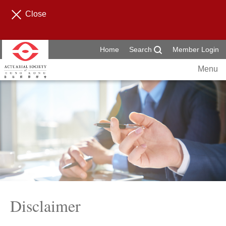
Close
Home
Search
Member Login
Menu
Disclaimer