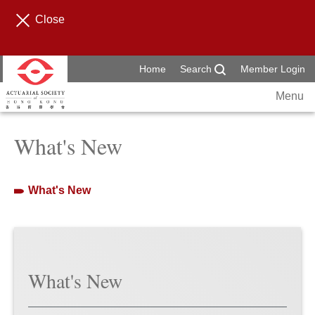
Close
Home
Search
Member Login
Menu
What's New
What's New
What's New