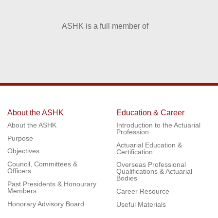
ASHK is a full member of
About the ASHK
Education & Career
About the ASHK
Introduction to the Actuarial
Profession
Purpose
Actuarial Education &
Objectives
Certification
Council, Committees &
Overseas Professional
Officers
Qualifications & Actuarial
Bodies
Past Presidents & Honourary
Members
Career Resource
Honorary Advisory Board
Useful Materials