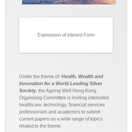
Expression of Interest Form
Under the theme of:
Health, Wealth and
Innovation for a World-Leading Silver
Society
, the Ageing Well Hong Kong
Organising Committee is inviting interested
healthcare, technology, financial services
professionals and academics to submit
current papers on a wide range of topics
related to the theme.