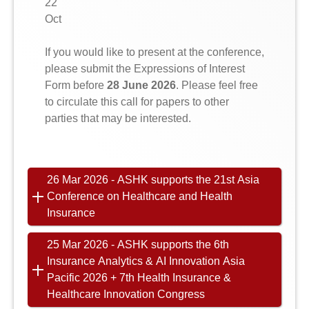
22
Oct
If you would like to present at the conference,
please submit the Expressions of Interest
Form before
28 June 2026
. Please feel free
to circulate this call for papers to other
parties that may be interested.
26 Mar 2026 - ASHK supports the 21st Asia
Conference on Healthcare and Health
Insurance
25 Mar 2026 - ASHK supports the 6th
Insurance Analytics & AI Innovation Asia
Pacific 2026 + 7th Health Insurance &
Healthcare Innovation Congress