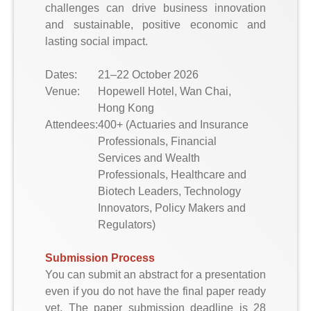
challenges can drive business innovation
and sustainable, positive economic and
lasting social impact.
Dates:
21–22 October 2026
Venue:
Hopewell Hotel, Wan Chai,
Hong Kong
Attendees:
400+ (Actuaries and Insurance
Professionals, Financial
Services and Wealth
Professionals, Healthcare and
Biotech Leaders, Technology
Innovators, Policy Makers and
Regulators)
Submission Process
You can submit an abstract for a presentation
even if you do not have the final paper ready
yet. The paper submission deadline is 28