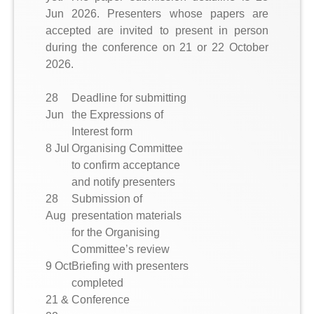
Jun 2026. Presenters whose papers are
accepted are invited to present in person
during the conference on 21 or 22 October
2026.
28
Deadline for submitting
Jun
the Expressions of
Interest form
8 Jul
Organising Committee
to confirm acceptance
and notify presenters
28
Submission of
Aug
presentation materials
for the Organising
Committee’s review
9 Oct
Briefing with presenters
completed
21 &
Conference