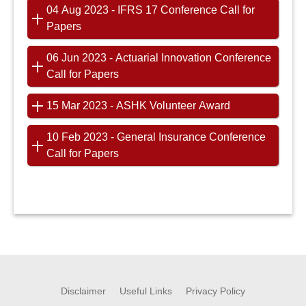
04 Aug 2023 - IFRS 17 Conference Call for
Papers
06 Jun 2023 - Actuarial Innovation Conference
Call for Papers
15 Mar 2023 - ASHK Volunteer Award
10 Feb 2023 - General Insurance Conference
Call for Papers
Disclaimer
Useful Links
Privacy Policy