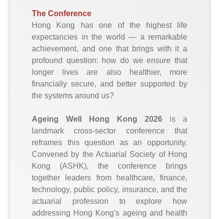
The Conference
Hong Kong has one of the highest life
expectancies in the world — a remarkable
achievement, and one that brings with it a
profound question: how do we ensure that
longer lives are also healthier, more
financially secure, and better supported by
the systems around us?
Ageing Well Hong Kong 2026
is a
landmark cross-sector conference that
reframes this question as an opportunity.
Convened by the Actuarial Society of Hong
Kong (ASHK), the conference brings
together leaders from healthcare, finance,
technology, public policy, insurance, and the
actuarial profession to explore how
addressing Hong Kong's ageing and health