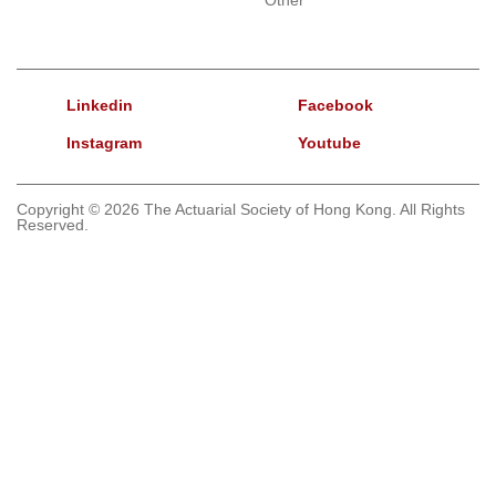
Linkedin
Facebook
Instagram
Youtube
Copyright © 2026 The Actuarial Society of Hong Kong. All Rights
Reserved.