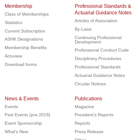
Membership
Professional Standards &
Actuarial Guidance Notes
Class of Memberships
Articles of Association
Statistics
By-Laws
Current Subscription
Continuing Professional
ASHK Designations
Development
Membership Benefits
Professional Conduct Code
Actuview
Disciplinary Procedures
Download forms
Professional Standards
Actuarial Guidance Notes
Circular Notices
News & Events
Publications
Events
Magazine
Past Events (pre 2019)
President’s Reports
Event Sponsorship
Reports
What's New
Press Release
Other