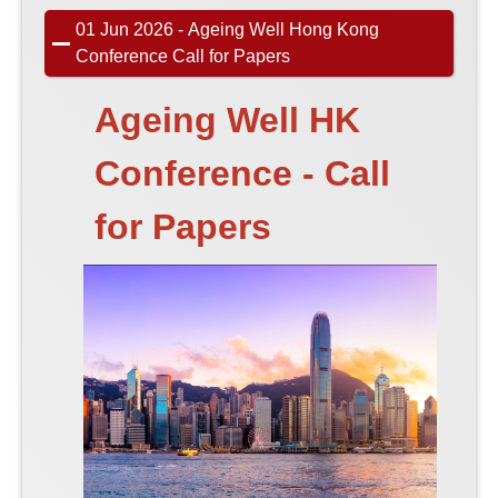
01 Jun 2026 - Ageing Well Hong Kong
Conference Call for Papers
Ageing Well HK
Conference - Call
for Papers