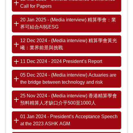
Call for Papers
20 Jan 2025 - (Media interview) 精算學會：業
界可結合AI拓ESG
12 Dec 2024 - (Media interview) 精算學會黃光
曦：業界前景與挑戰
11 Dec 2024 - 2024 President’s Report
05 Dec 2024 - (Media interview) Actuaries are
the bridge between technology and risk
25 Nov 2024 - (Media interview) 香港精算學會
預料精算人才缺口介乎500至1000人
01 Jan 2024 - President’s Acceptance Speech
at the 2023 ASHK AGM