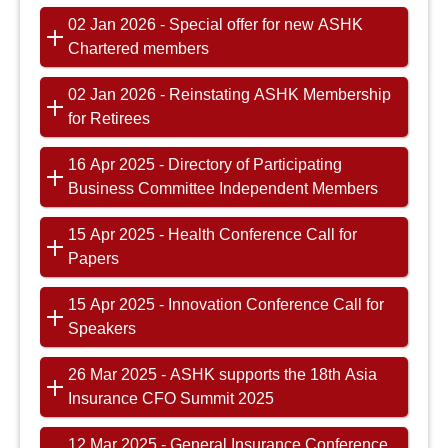
02 Jan 2026 - Special offer for new ASHK
Chartered members
02 Jan 2026 - Reinstating ASHK Membership
for Retirees
16 Apr 2025 - Directory of Participating
Business Committee Independent Members
15 Apr 2025 - Health Conference Call for
Papers
15 Apr 2025 - Innovation Conference Call for
Speakers
26 Mar 2025 - ASHK supports the 18th Asia
Insurance CFO Summit 2025
12 Mar 2025 - General Insurance Conference