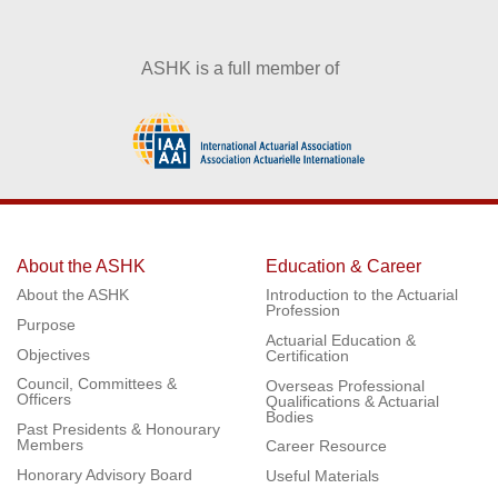
ASHK is a full member of
About the ASHK
Education & Career
About the ASHK
Introduction to the Actuarial
Profession
Purpose
Actuarial Education &
Objectives
Certification
Council, Committees &
Overseas Professional
Officers
Qualifications & Actuarial
Bodies
Past Presidents & Honourary
Members
Career Resource
Honorary Advisory Board
Useful Materials