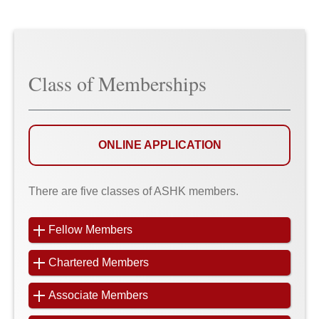
Class of Memberships
ONLINE APPLICATION
There are five classes of ASHK members.
Fellow Members
Chartered Members
Associate Members