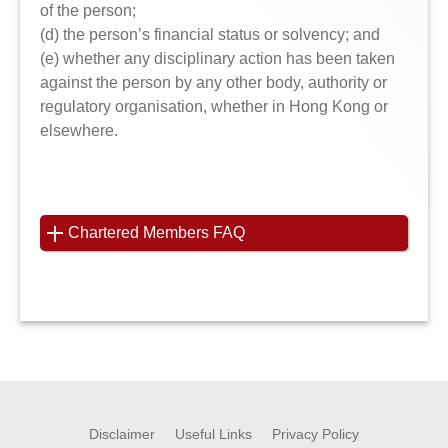
of the person;
(d) the person’s financial status or solvency; and
(e) whether any disciplinary action has been taken
against the person by any other body, authority or
regulatory organisation, whether in Hong Kong or
elsewhere.
Chartered Members FAQ
Disclaimer
Useful Links
Privacy Policy