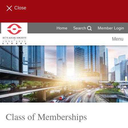
Close
Home
Search
Member Login
Menu
Class of Memberships