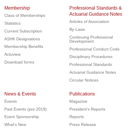
Membership
Professional Standards &
Actuarial Guidance Notes
Class of Memberships
Articles of Association
Statistics
By-Laws
Current Subscription
Continuing Professional
ASHK Designations
Development
Membership Benefits
Professional Conduct Code
Actuview
Disciplinary Procedures
Download forms
Professional Standards
Actuarial Guidance Notes
Circular Notices
News & Events
Publications
Events
Magazine
Past Events (pre 2019)
President’s Reports
Event Sponsorship
Reports
What's New
Press Release