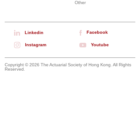
Other
Facebook
Linkedin
Instagram
Youtube
Copyright © 2026 The Actuarial Society of Hong Kong. All Rights
Reserved.