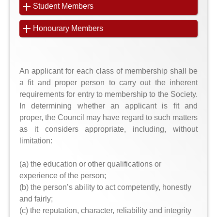
Student Members
Honourary Members
An applicant for each class of membership shall be
a fit and proper person to carry out the inherent
requirements for entry to membership to the Society.
In determining whether an applicant is fit and
proper, the Council may have regard to such matters
as it considers appropriate, including, without
limitation:
(a) the education or other qualifications or
experience of the person;
(b) the person’s ability to act competently, honestly
and fairly;
(c) the reputation, character, reliability and integrity