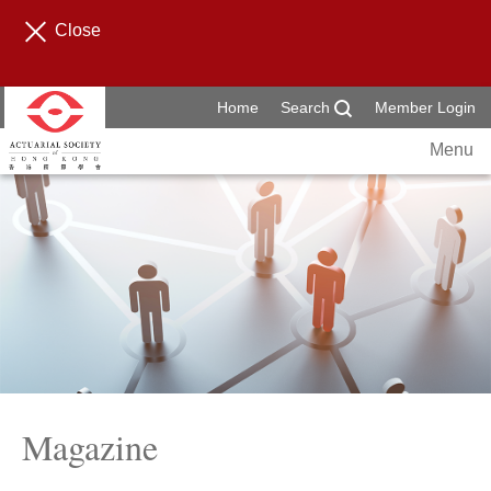
Close
Home
Search
Member Login
Menu
Magazine