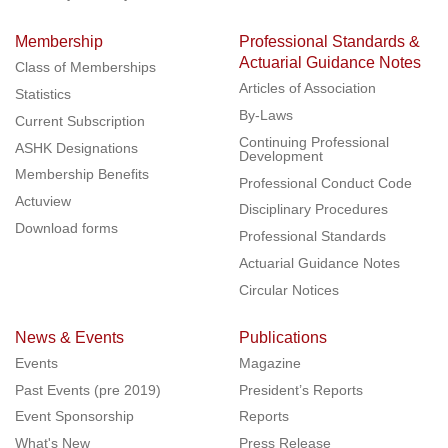
Membership
Professional Standards &
Actuarial Guidance Notes
Class of Memberships
Articles of Association
Statistics
By-Laws
Current Subscription
Continuing Professional
ASHK Designations
Development
Membership Benefits
Professional Conduct Code
Actuview
Disciplinary Procedures
Download forms
Professional Standards
Actuarial Guidance Notes
Circular Notices
News & Events
Publications
Events
Magazine
Past Events (pre 2019)
President’s Reports
Event Sponsorship
Reports
What's New
Press Release