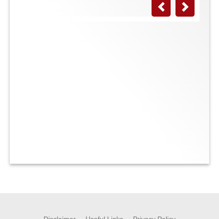
Previous
Next