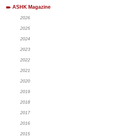
ASHK Magazine
2026
2025
2024
2023
2022
2021
2020
2019
2018
2017
2016
2015