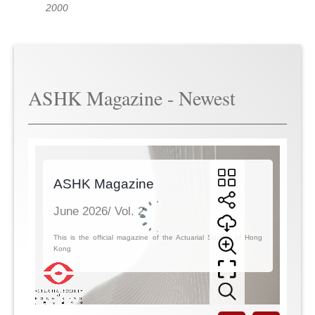
2000
ASHK Magazine - Newest