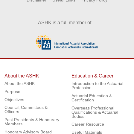
Disclaimer
Useful Links
Privacy Policy
ASHK is a full member of
About the ASHK
Education & Career
About the ASHK
Introduction to the Actuarial
Profession
Purpose
Actuarial Education &
Objectives
Certification
Council, Committees &
Overseas Professional
Officers
Qualifications & Actuarial
Bodies
Past Presidents & Honourary
Members
Career Resource
Honorary Advisory Board
Useful Materials