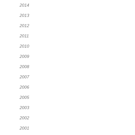
2014
2013
2012
2011
2010
2009
2008
2007
2006
2005
2003
2002
2001