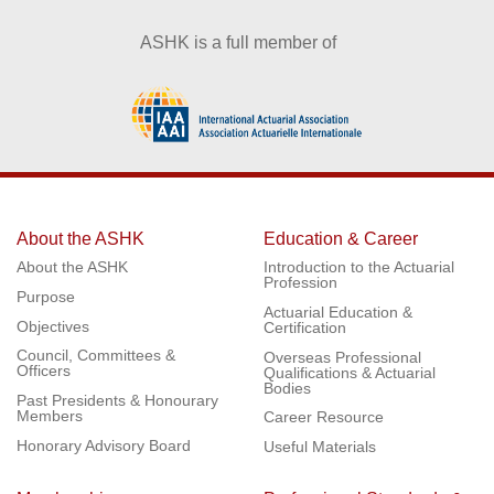
ASHK is a full member of
About the ASHK
Education & Career
About the ASHK
Introduction to the Actuarial
Profession
Purpose
Actuarial Education &
Objectives
Certification
Council, Committees &
Overseas Professional
Officers
Qualifications & Actuarial
Bodies
Past Presidents & Honourary
Members
Career Resource
Honorary Advisory Board
Useful Materials