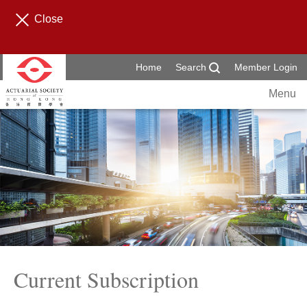
Close
Home
Search
Member Login
Menu
Current Subscription