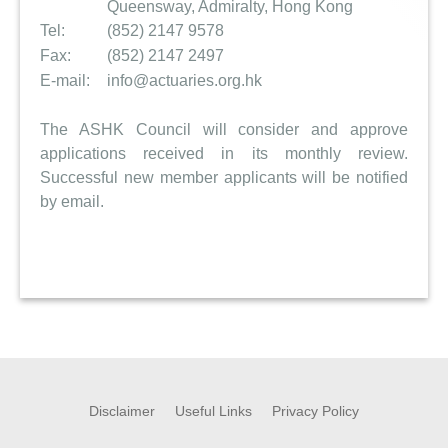
Queensway, Admiralty, Hong Kong
Tel:
(852) 2147 9578
Fax:
(852) 2147 2497
E-mail:
info@actuaries.org.hk
The ASHK Council will consider and approve
applications received in its monthly review.
Successful new member applicants will be notified
by email.
Disclaimer
Useful Links
Privacy Policy