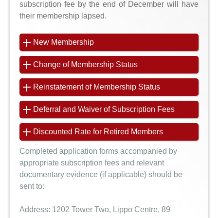
subscription fee by the end of December will have
their membership lapsed.
New Membership
Change of Membership Status
Reinstatement of Membership Status
Deferral and Waiver of Subscription Fees
Discounted Rate for Retired Members
Completed application forms accompanied by
appropriate subscription fees and relevant
documentary evidence (if applicable) should be
sent to:
Address:
1202 Tower Two, Lippo Centre, 89