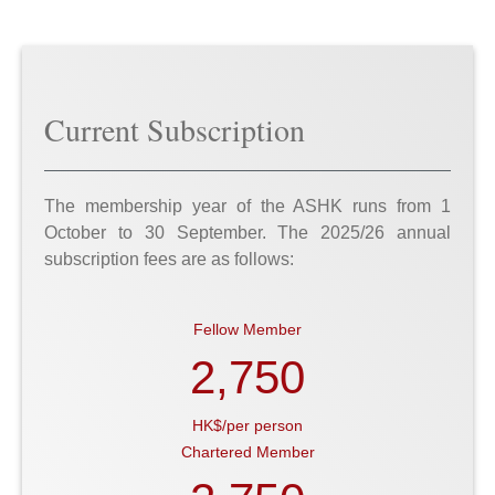
Current Subscription
The membership year of the ASHK runs from 1
October to 30 September. The 2025/26 annual
subscription fees are as follows:
Fellow Member
2,750
HK$/per person
Chartered Member