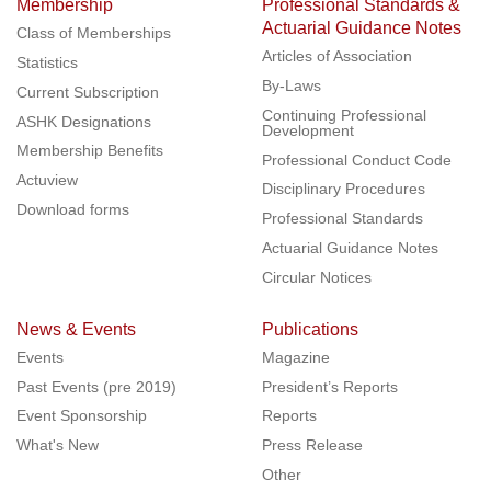
Membership
Professional Standards &
Actuarial Guidance Notes
Class of Memberships
Articles of Association
Statistics
By-Laws
Current Subscription
Continuing Professional
ASHK Designations
Development
Membership Benefits
Professional Conduct Code
Actuview
Disciplinary Procedures
Download forms
Professional Standards
Actuarial Guidance Notes
Circular Notices
News & Events
Publications
Events
Magazine
Past Events (pre 2019)
President’s Reports
Event Sponsorship
Reports
What's New
Press Release
Other