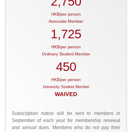
2,750
HK$/per person
Associate Member
1,725
HK$/per person
Ordinary Student Member
450
HK$/per person
University Student Member
WAIVED
Subscription notice will be sent to members in
September of each year for membership renewal
and annual dues. Members who do not pay their