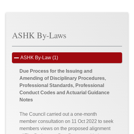
ASHK By-Laws
ASHK By-Law (1)
Due Process for the Issuing and
Amending of Disciplinary Procedures,
Professional Standards, Professional
Conduct Codes and Actuarial Guidance
Notes
The Council carried out a one-month
member consultation on 11 Oct 2022 to seek
members views on the proposed alignment