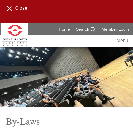
Close
Home
Search
Member Login
Menu
By-Laws