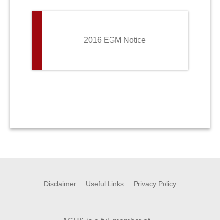
2016 EGM Notice
Disclaimer
Useful Links
Privacy Policy