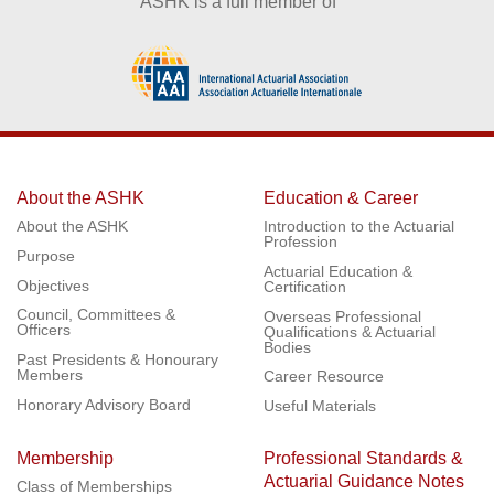
ASHK is a full member of
About the ASHK
Education & Career
About the ASHK
Introduction to the Actuarial
Profession
Purpose
Actuarial Education &
Objectives
Certification
Council, Committees &
Overseas Professional
Officers
Qualifications & Actuarial
Bodies
Past Presidents & Honourary
Members
Career Resource
Honorary Advisory Board
Useful Materials
Membership
Professional Standards &
Actuarial Guidance Notes
Class of Memberships