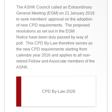
The ASHK Council called an Extraordinary
General Meeting (EGM) on 21 January 2016
to seek members' approval on the adoption
o
f
new CPD requirements
. The proposed
resolutions
as set out in the EGM
Notice have been duly passed by way of
poll. This CPD By-Law therefore serves as
the new CPD requirements starting from
calendar year 2016 and applies to all non-
retired Fellow and Associate members of the
ASHK.
CPD By-Law 2026