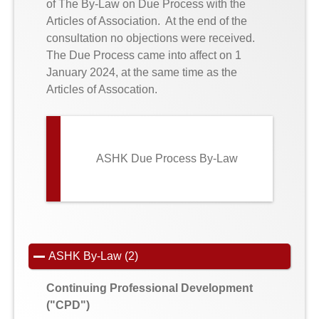
of The By-Law on Due Process with the
Articles of Association. At the end of the
consultation no objections were received.
The Due Process came into affect on 1
January 2024, at the same time as the
Articles of Assocation.
ASHK Due Process By-Law
ASHK By-Law (2)
Continuing Professional Development
("CPD")