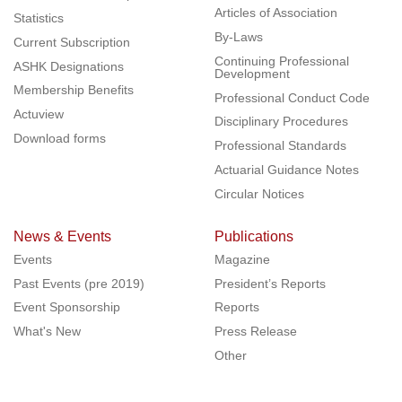
Articles of Association
Statistics
By-Laws
Current Subscription
Continuing Professional
ASHK Designations
Development
Membership Benefits
Professional Conduct Code
Actuview
Disciplinary Procedures
Download forms
Professional Standards
Actuarial Guidance Notes
Circular Notices
News & Events
Publications
Events
Magazine
Past Events (pre 2019)
President’s Reports
Event Sponsorship
Reports
What's New
Press Release
Other