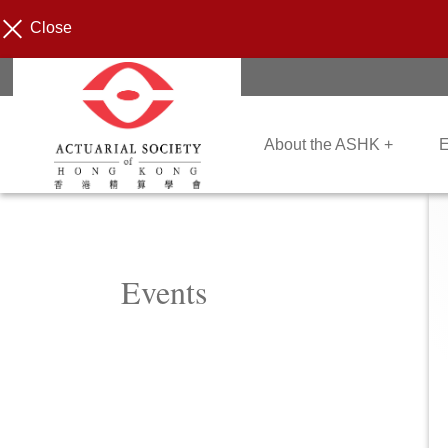
Close
About the ASHK +
E
Events