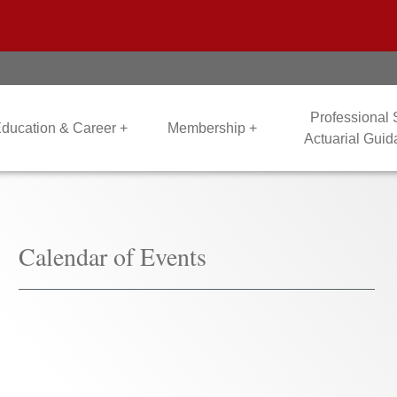
Professional
ducation & Career +
Membership +
Actuarial Gui
Calendar of Events