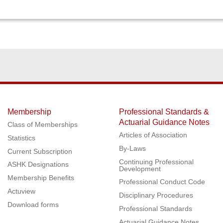
Membership
Professional Standards &
Actuarial Guidance Notes
Class of Memberships
Articles of Association
Statistics
By-Laws
Current Subscription
Continuing Professional
ASHK Designations
Development
Membership Benefits
Professional Conduct Code
Actuview
Disciplinary Procedures
Download forms
Professional Standards
Actuarial Guidance Notes