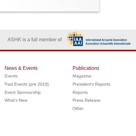
ASHK is a full member of
News & Events
Publications
Events
Magazine
Past Events (pre 2019)
President’s Reports
Event Sponsorship
Reports
What's New
Press Release
Other