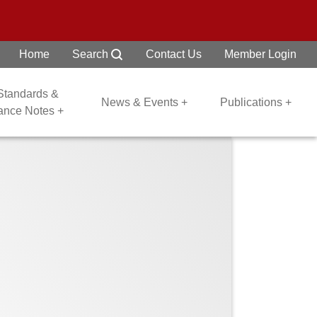
Home
Search
Contact Us
Member Login
 Standards &
News & Events +
Publications +
dance Notes +