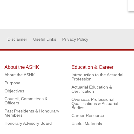
Disclaimer
Useful Links
Privacy Policy
About the ASHK
Education & Career
About the ASHK
Introduction to the Actuarial
Profession
Purpose
Actuarial Education &
Objectives
Certification
Council, Committees &
Overseas Professional
Officers
Qualifications & Actuarial
Bodies
Past Presidents & Honourary
Members
Career Resource
Honorary Advisory Board
Useful Materials