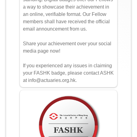
a way to showcase their achievement in
an online, verifiable format. Our Fellow
members shall have received the official
email announcement from us.
Share your achievement over your social
media page now!
If you experienced any issues in claiming
your FASHK badge, please contact ASHK
at info@actuaries.org.hk.