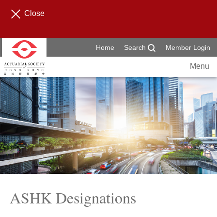
Close
Home
Search
Member Login
Menu
ASHK Designations