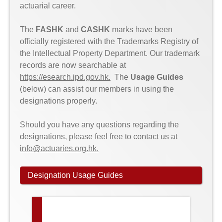
actuarial career.
The
FASHK
and
CASHK
marks have been
officially registered with the Trademarks Registry of
the Intellectual Property Department. Our trademark
records are now searchable at
https://esearch.ipd.gov.hk
.
The
Usage Guides
(below) can assist our members in using the
designations properly.
Should you have any questions regarding the
designations, please feel free to contact us at
info@actuaries.org.hk
.
Designation Usage Guides