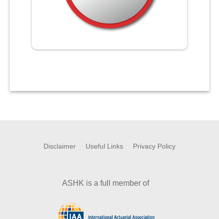
Disclaimer
Useful Links
Privacy Policy
ASHK is a full member of