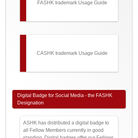
FASHK trademark Usage Guide
CASHK trademark Usage Guide
Digital Badge for Social Media - the FASHK
Designation
ASHK has distributed a digital badge to
all Fellow Members currently in good
standing. Digital badges offer our Fellows