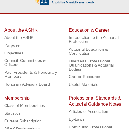
About the ASHK
Education & Career
About the ASHK
Introduction to the Actuarial
Profession
Purpose
Actuarial Education &
Objectives
Certification
Council, Committees &
Overseas Professional
Officers
Qualifications & Actuarial
Bodies
Past Presidents & Honourary
Members
Career Resource
Honorary Advisory Board
Useful Materials
Membership
Professional Standards &
Actuarial Guidance Notes
Class of Memberships
Articles of Association
Statistics
By-Laws
Current Subscription
Continuing Professional
ASHK Designations