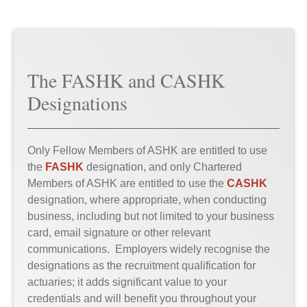
The FASHK and CASHK
Designations
Only Fellow Members of ASHK are entitled to use
the
FASHK
designation, and only Chartered
Members of ASHK are entitled to use the
CASHK
designation, where appropriate, when conducting
business, including but not limited to your business
card, email signature or other relevant
communications. Employers widely recognise the
designations as the recruitment qualification for
actuaries; it adds significant value to your
credentials and will benefit you throughout your