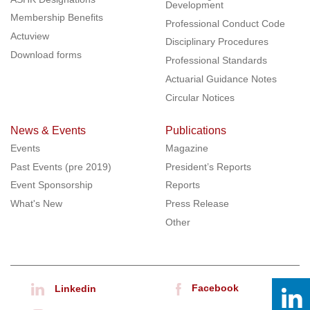
Development
Membership Benefits
Professional Conduct Code
Actuview
Disciplinary Procedures
Download forms
Professional Standards
Actuarial Guidance Notes
Circular Notices
News & Events
Publications
Events
Magazine
Past Events (pre 2019)
President’s Reports
Event Sponsorship
Reports
What's New
Press Release
Other
Facebook
Linkedin