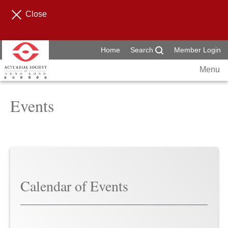
Close
Home
Search
Member Login
Menu
Events
Calendar of Events