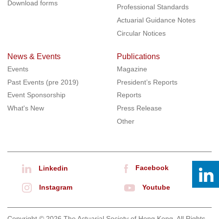
Download forms
Professional Standards
Actuarial Guidance Notes
Circular Notices
News & Events
Publications
Events
Magazine
Past Events (pre 2019)
President’s Reports
Event Sponsorship
Reports
What's New
Press Release
Other
Facebook
Linkedin
Instagram
Youtube
Copyright © 2026 The Actuarial Society of Hong Kong. All Rights