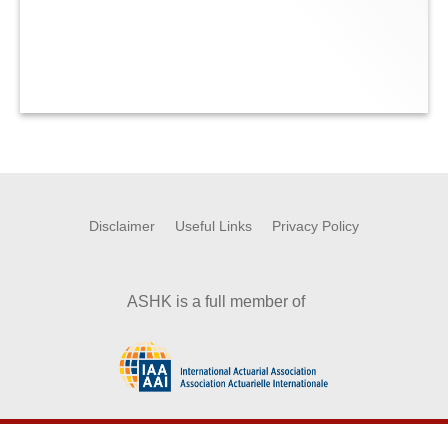
Disclaimer
Useful Links
Privacy Policy
ASHK is a full member of