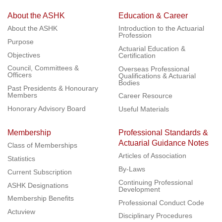
About the ASHK
Education & Career
About the ASHK
Introduction to the Actuarial
Profession
Purpose
Actuarial Education &
Objectives
Certification
Council, Committees &
Overseas Professional
Officers
Qualifications & Actuarial
Bodies
Past Presidents & Honourary
Members
Career Resource
Honorary Advisory Board
Useful Materials
Membership
Professional Standards &
Actuarial Guidance Notes
Class of Memberships
Articles of Association
Statistics
By-Laws
Current Subscription
Continuing Professional
ASHK Designations
Development
Membership Benefits
Professional Conduct Code
Actuview
Disciplinary Procedures