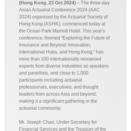
(Hong Kong, 23 Oct 2024)
– The three-day
Asian Actuarial Conference 2024 (AAC
2024) organised by the Actuarial Society of
Hong Kong (ASHK), commenced today at
the Ocean Park Marriott Hotel. This year's
conference, themed “Exploring the Future of
Insurance and Beyond: Innovation,
International Hubs, and Hong Kong,” has
more than 100 internationally renowned
experts from diverse industries as speakers
and panellists, and close to 1,000
participants including actuarial
professionals, executives, and thought
leaders from across Asia and beyond,
making it a significant gathering in the
actuarial community.
Mr. Joseph Chan, Under Secretary for
Financial Services and the Treasury of the