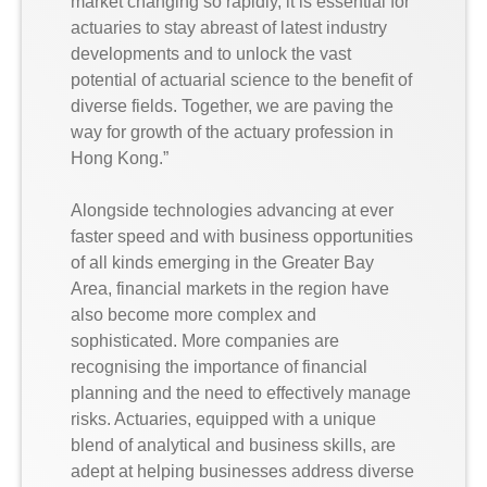
market changing so rapidly, it is essential for
actuaries to stay abreast of latest industry
developments and to unlock the vast
potential of actuarial science to the benefit of
diverse fields. Together, we are paving the
way for growth of the actuary profession in
Hong Kong.”
Alongside technologies advancing at ever
faster speed and with business opportunities
of all kinds emerging in the Greater Bay
Area, financial markets in the region have
also become more complex and
sophisticated. More companies are
recognising the importance of financial
planning and the need to effectively manage
risks. Actuaries, equipped with a unique
blend of analytical and business skills, are
adept at helping businesses address diverse