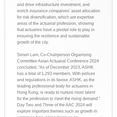
and drive infrastructure investment, and
enrich insurance companies' asset allocation
for risk diversification, which are expertise
areas of the actuarial profession, showing
that actuaries have a pivotal role to play in
ensuring the resilience and sustainable
growth of the city.
Simon Lam, Co-Chairperson Organising
Committee Asian Actuarial Conference 2024
concluded, “As of December 2023, ASHK
has a total of 1,293 members. With polices
and regulations in its favour, ASHK, as the
leading professional body for actuaries in
Hong Kong, is ready to nurture more talent
for the profession to meet the rising demand.”
Day Two and Three of the AAC 2024 will
explore important themes such as growth in