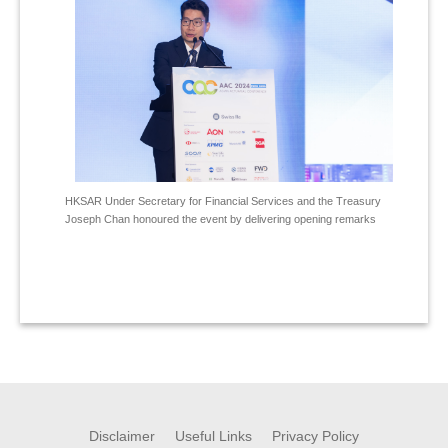
HKSAR Under Secretary for Financial Services and the Treasury
Joseph Chan honoured the event by delivering opening remarks
Disclaimer
Useful Links
Privacy Policy