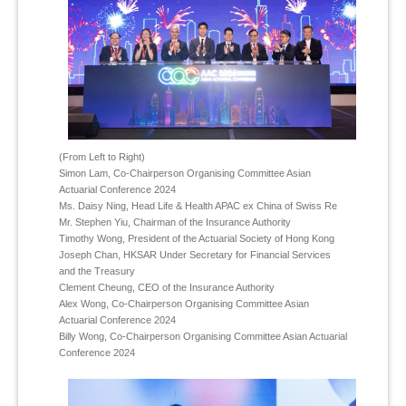
(From Left to Right)
Simon Lam, Co-Chairperson Organising Committee Asian
Actuarial Conference 2024
Ms. Daisy Ning, Head Life & Health APAC ex China of Swiss Re
Mr. Stephen Yiu, Chairman of the Insurance Authority
Timothy Wong, President of the Actuarial Society of Hong Kong
Joseph Chan, HKSAR Under Secretary for Financial Services
and the Treasury
Clement Cheung, CEO of the Insurance Authority
Alex Wong, Co-Chairperson Organising Committee Asian
Actuarial Conference 2024
Billy Wong, Co-Chairperson Organising Committee Asian Actuarial
Conference 2024