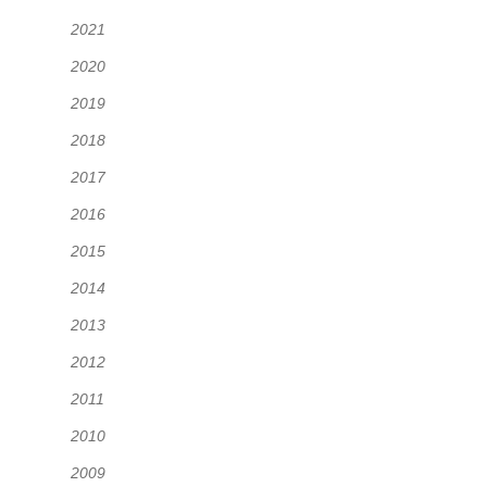
2021
2020
2019
2018
2017
2016
2015
2014
2013
2012
2011
2010
2009