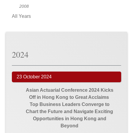
2008
All Years
2024
23 October 2024
Asian Actuarial Conference 2024 Kicks
Off in Hong Kong to Great Acclaims
Top Business Leaders Converge to
Chart the Future and Navigate Exciting
Opportunities in Hong Kong and
Beyond