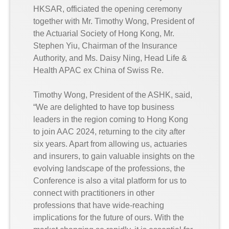
HKSAR, officiated the opening ceremony
together with Mr. Timothy Wong, President of
the Actuarial Society of Hong Kong, Mr.
Stephen Yiu, Chairman of the Insurance
Authority, and Ms. Daisy Ning, Head Life &
Health APAC ex China of Swiss Re.
Timothy Wong, President of the ASHK, said,
“We are delighted to have top business
leaders in the region coming to Hong Kong
to join AAC 2024, returning to the city after
six years. Apart from allowing us, actuaries
and insurers, to gain valuable insights on the
evolving landscape of the professions, the
Conference is also a vital platform for us to
connect with practitioners in other
professions that have wide-reaching
implications for the future of ours. With the