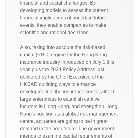
financial and social challenges. By
developing models to assess the current
financial implications of uncertain future
events, they enable companies to make
scientific and rational decisions.
Also, taking into account the risk-based
capital (RBC) regime for the Hong Kong
insurance industry introduced on July 1 this
year, plus the 2024 Policy Address just
delivered by the Chief Executive of the
HKSAR outlining ways to enhance
development of the insurance sector, attract
large enterprises to establish captive
insurers in Hong Kong, and strengthen Hong
Kong's position as a global risk management
centre, actuaries are going to be in great
demand in the near future. The government
intends to examine capital requirements of