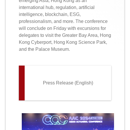
emerging Asia, Hong Kong as an
international hub, regulation, artificial
intelligence, blockchain, ESG,
professionalism, and more. The conference
will conclude on Friday with excursions for
delegates to visit the Greater Bay Area, Hong
Kong Cyberport, Hong Kong Science Park,
and the Palace Museum.
Press Release (English)