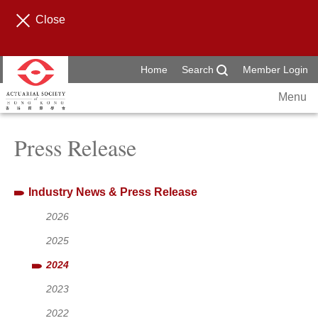
Close
Home
Search
Member Login
Menu
Press Release
Industry News & Press Release
2026
2025
2024
2023
2022