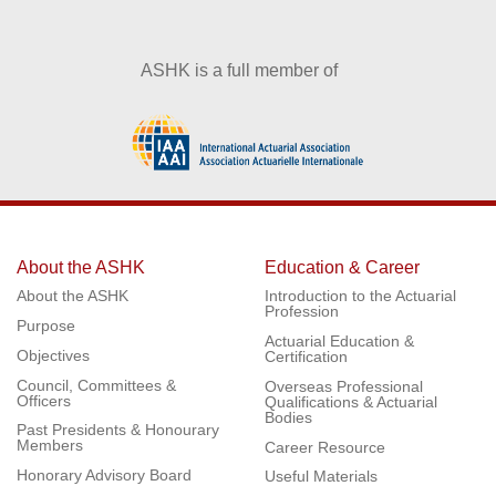
ASHK is a full member of
About the ASHK
Education & Career
About the ASHK
Introduction to the Actuarial
Profession
Purpose
Actuarial Education &
Objectives
Certification
Council, Committees &
Overseas Professional
Officers
Qualifications & Actuarial
Bodies
Past Presidents & Honourary
Members
Career Resource
Honorary Advisory Board
Useful Materials