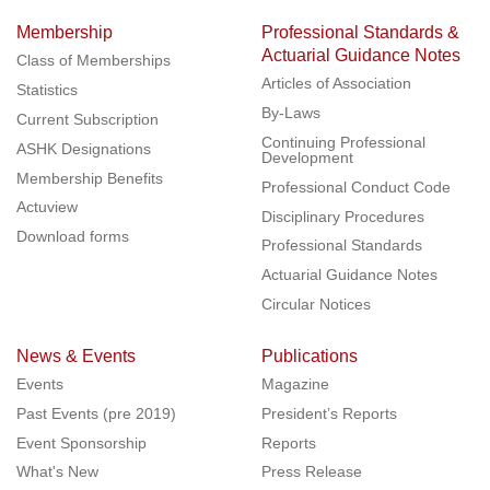
Membership
Professional Standards &
Actuarial Guidance Notes
Class of Memberships
Articles of Association
Statistics
By-Laws
Current Subscription
Continuing Professional
ASHK Designations
Development
Membership Benefits
Professional Conduct Code
Actuview
Disciplinary Procedures
Download forms
Professional Standards
Actuarial Guidance Notes
Circular Notices
News & Events
Publications
Events
Magazine
Past Events (pre 2019)
President’s Reports
Event Sponsorship
Reports
What's New
Press Release