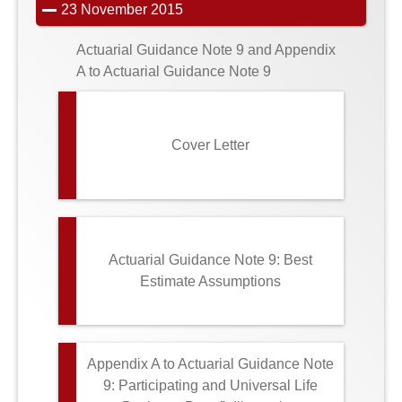
23 November 2015
Actuarial Guidance Note 9 and Appendix
A to Actuarial Guidance Note 9
Cover Letter
Actuarial Guidance Note 9: Best
Estimate Assumptions
Appendix A to Actuarial Guidance Note
9: Participating and Universal Life