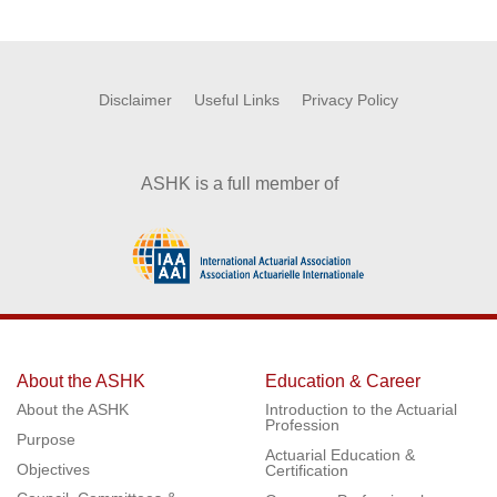
Disclaimer
Useful Links
Privacy Policy
ASHK is a full member of
About the ASHK
Education & Career
About the ASHK
Introduction to the Actuarial
Profession
Purpose
Actuarial Education &
Objectives
Certification