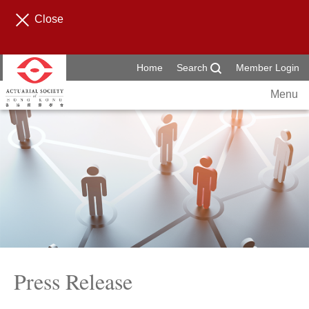
Close
Home
Search
Member Login
Menu
Press Release