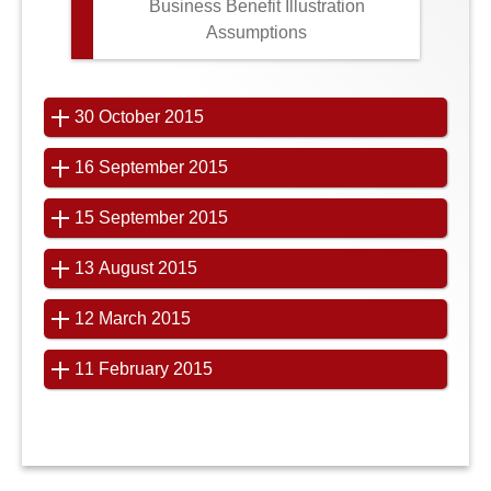
Business Benefit Illustration
Assumptions
30 October 2015
16 September 2015
15 September 2015
13 August 2015
12 March 2015
11 February 2015