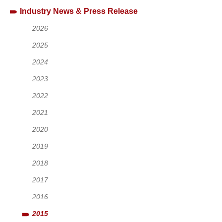
Industry News & Press Release
2026
2025
2024
2023
2022
2021
2020
2019
2018
2017
2016
2015