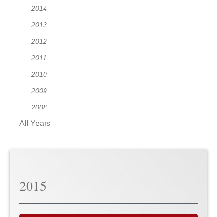
2014
2013
2012
2011
2010
2009
2008
All Years
2015