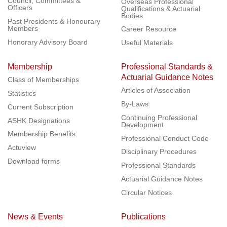
Council, Committees &
Overseas Professional
Officers
Qualifications & Actuarial
Bodies
Past Presidents & Honourary
Members
Career Resource
Honorary Advisory Board
Useful Materials
Membership
Professional Standards &
Actuarial Guidance Notes
Class of Memberships
Articles of Association
Statistics
By-Laws
Current Subscription
Continuing Professional
ASHK Designations
Development
Membership Benefits
Professional Conduct Code
Actuview
Disciplinary Procedures
Download forms
Professional Standards
Actuarial Guidance Notes
Circular Notices
News & Events
Publications