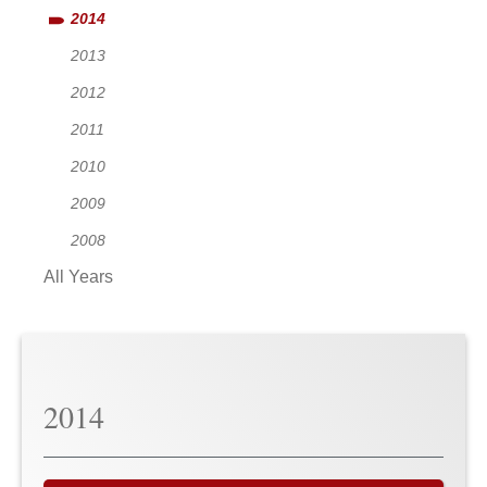
2014
2013
2012
2011
2010
2009
2008
All Years
2014