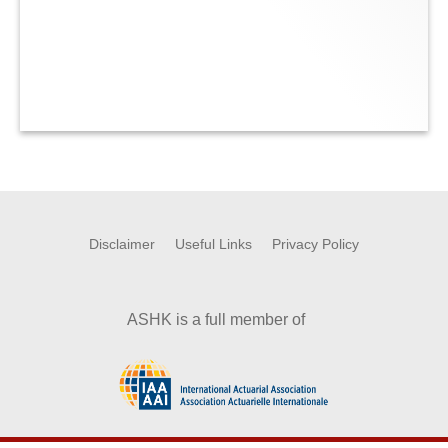
Disclaimer
Useful Links
Privacy Policy
ASHK is a full member of