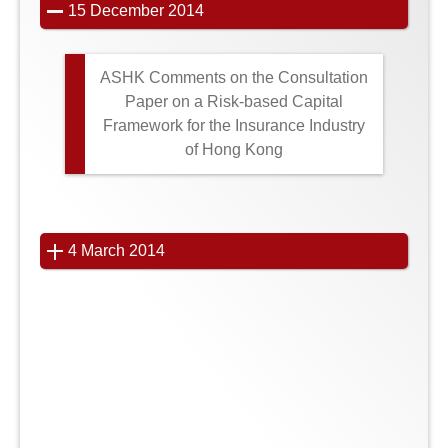
15 December 2014
ASHK Comments on the Consultation
Paper on a Risk-based Capital
Framework for the Insurance Industry
of Hong Kong
4 March 2014