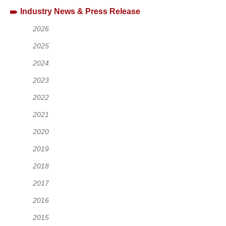
Industry News & Press Release
2026
2025
2024
2023
2022
2021
2020
2019
2018
2017
2016
2015