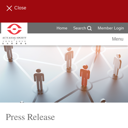
Close
Home
Search
Member Login
Menu
Press Release