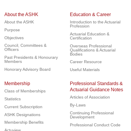
About the ASHK
Education & Career
About the ASHK
Introduction to the Actuarial
Profession
Purpose
Actuarial Education &
Objectives
Certification
Council, Committees &
Overseas Professional
Officers
Qualifications & Actuarial
Bodies
Past Presidents & Honourary
Members
Career Resource
Honorary Advisory Board
Useful Materials
Membership
Professional Standards &
Actuarial Guidance Notes
Class of Memberships
Articles of Association
Statistics
By-Laws
Current Subscription
Continuing Professional
ASHK Designations
Development
Membership Benefits
Professional Conduct Code
Actuview