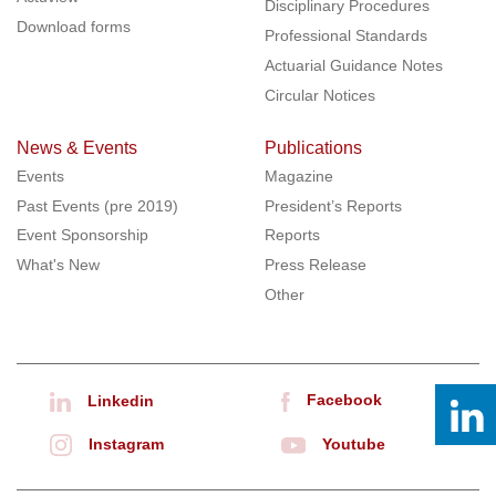
Disciplinary Procedures
Download forms
Professional Standards
Actuarial Guidance Notes
Circular Notices
News & Events
Publications
Events
Magazine
Past Events (pre 2019)
President’s Reports
Event Sponsorship
Reports
What's New
Press Release
Other
Facebook
Linkedin
Instagram
Youtube