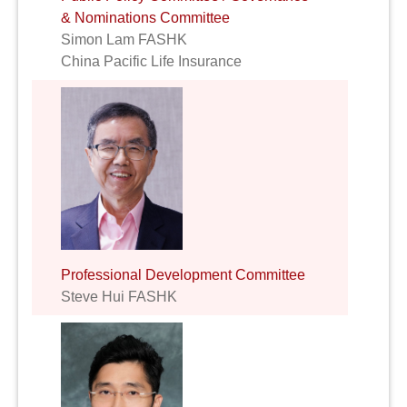
& Nominations Committee
Simon Lam FASHK
China Pacific Life Insurance
Professional Development Committee
Steve Hui FASHK