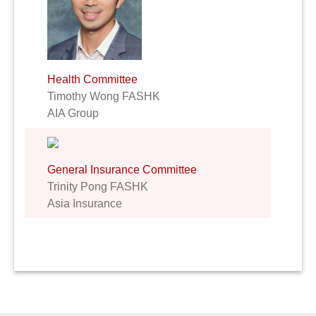
Health Committee
Timothy Wong FASHK
AIA Group
General Insurance Committee
Trinity Pong FASHK
Asia Insurance