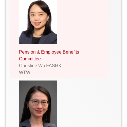
Pension & Employee Benefits
Committee
Christine Wu FASHK
WTW