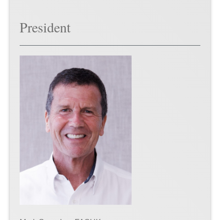
President