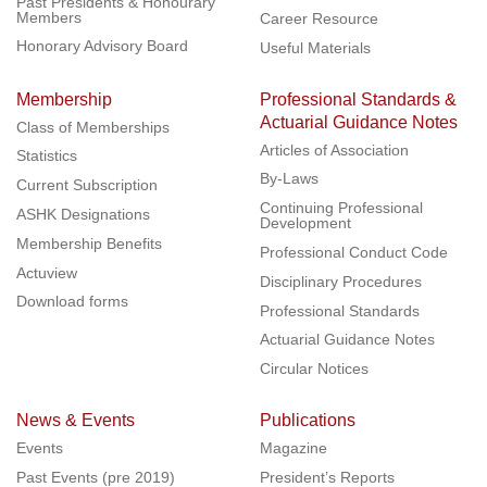
Past Presidents & Honourary
Members
Career Resource
Honorary Advisory Board
Useful Materials
Membership
Professional Standards &
Actuarial Guidance Notes
Class of Memberships
Articles of Association
Statistics
By-Laws
Current Subscription
Continuing Professional
ASHK Designations
Development
Membership Benefits
Professional Conduct Code
Actuview
Disciplinary Procedures
Download forms
Professional Standards
Actuarial Guidance Notes
Circular Notices
News & Events
Publications
Events
Magazine
Past Events (pre 2019)
President’s Reports