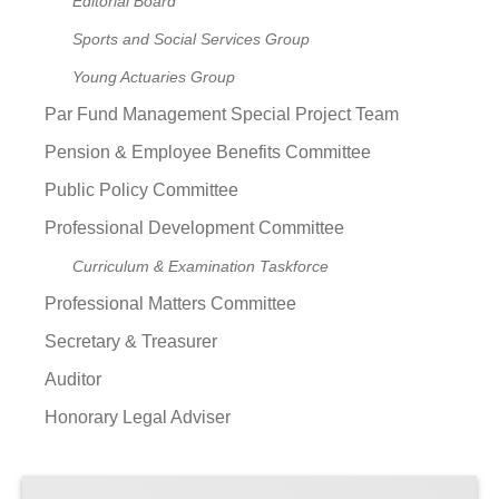
Editorial Board
Sports and Social Services Group
Young Actuaries Group
Par Fund Management Special Project Team
Pension & Employee Benefits Committee
Public Policy Committee
Professional Development Committee
Curriculum & Examination Taskforce
Professional Matters Committee
Secretary & Treasurer
Auditor
Honorary Legal Adviser