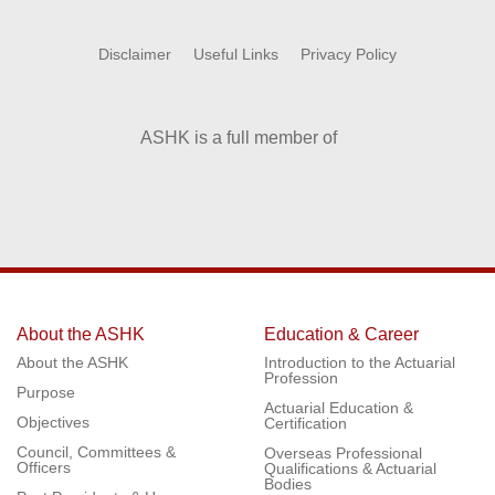
Disclaimer
Useful Links
Privacy Policy
ASHK is a full member of
About the ASHK
Education & Career
About the ASHK
Introduction to the Actuarial
Profession
Purpose
Actuarial Education &
Objectives
Certification
Council, Committees &
Overseas Professional
Officers
Qualifications & Actuarial
Bodies