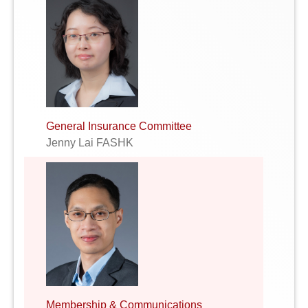
General Insurance Committee
Jenny Lai FASHK
Membership & Communications