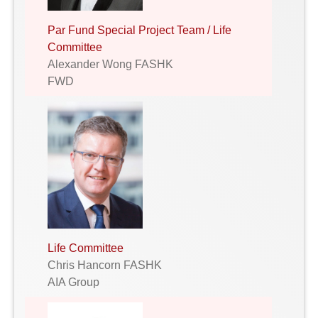
Par Fund Special Project Team / Life
Committee
Alexander Wong FASHK
FWD
Life Committee
Chris Hancorn FASHK
AIA Group