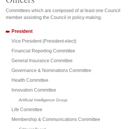
Committees which are composed of at least one Council
member assisting the Council in policy-making.
President
Vice President (President-elect)
Financial Reporting Committee
General Insurance Committee
Governance & Nominations Committee
Health Committee
Innovation Committee
Artificial Intelligence Group
Life Committee
Membership & Communications Committee