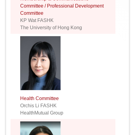
Committee / Professional Development
Committee
KP Wat FASHK
The University of Hong Kong
Health Committee
Orchis Li FASHK
HealthMutual Group