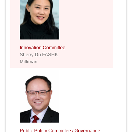
Innovation Committee
Sherry Du FASHK
Milliman
Public Policy Committee / Governance