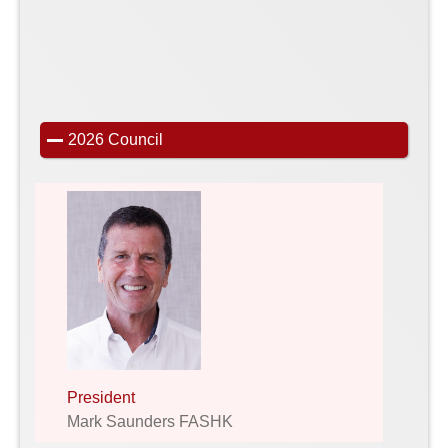
2026 Council
President
Mark Saunders FASHK