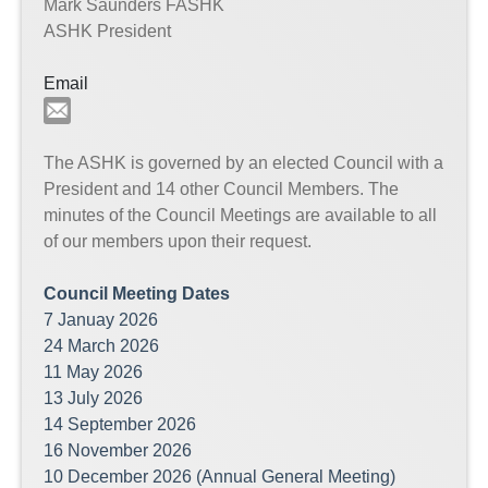
Mark Saunders FASHK
ASHK President
Email
The ASHK is governed by an elected Council with a
President and 14 other Council Members. The
minutes of the Council Meetings are available to all
of our members upon their request.
Council Meeting Dates
7 Januay 2026
24 March 2026
11 May 2026
13 July 2026
14 September 2026
16 November 2026
10 December 2026 (Annual General Meeting)