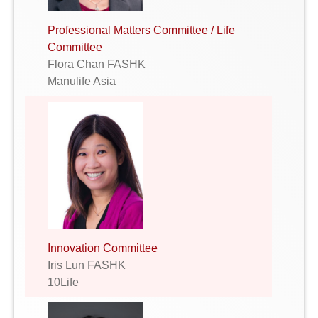
Professional Matters Committee / Life
Committee
Flora Chan FASHK
Manulife Asia
Innovation Committee
Iris Lun FASHK
10Life