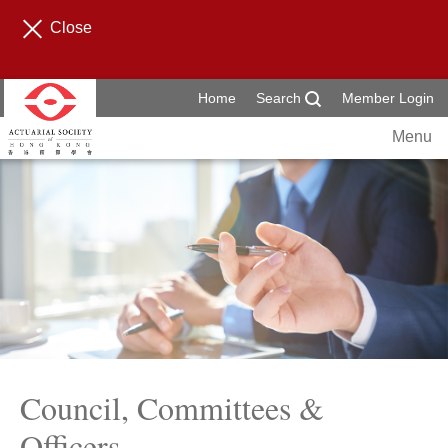
Close
Home
Search
Member Login
Menu
Council, Committees &
Officers