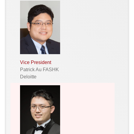
Vice President
Patrick Au FASHK
Deloitte