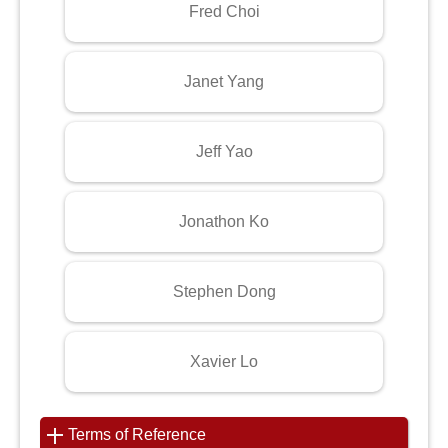
Fred Choi
Janet Yang
Jeff Yao
Jonathon Ko
Stephen Dong
Xavier Lo
Terms of Reference