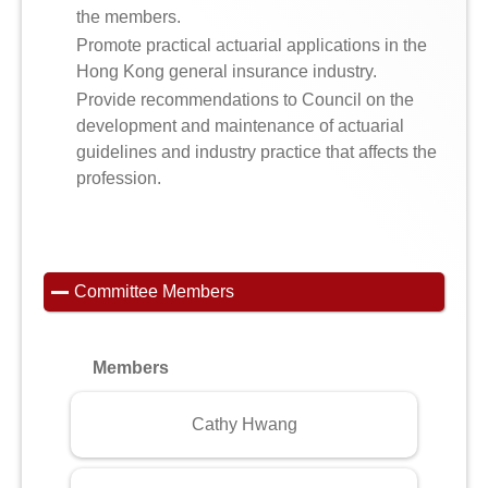
the members.
Promote practical actuarial applications in the
Hong Kong general insurance industry.
Provide recommendations to Council on the
development and maintenance of actuarial
guidelines and industry practice that affects the
profession.
Committee Members
Members
Cathy Hwang