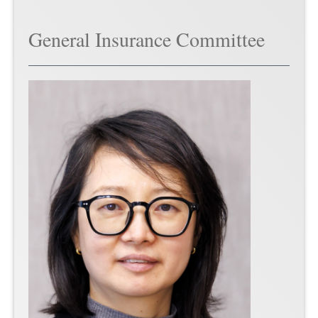
General Insurance Committee