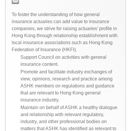
To foster the understanding of how general
insurance actuaries can add value to insurance
companies, we strive for raising actuaries’ profile in
Hong Kong through relationship establishment with
local insurance associations such as Hong Kong
Federation of Insurance (HKFI).
Support Council on activities with general
insurance content.
Promote and facilitate industry exchanges of
view, opinions, research and practice among
ASHK members on regulations and guidance
that are relevant to Hong Kong general
insurance industry.
Maintain on behalf of ASHK a healthy dialogue
and relationship with relevant regulatory,
industry, and other professional bodies on
matters that ASHK has identified as relevant to