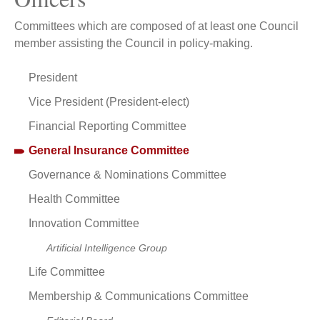
Committees which are composed of at least one Council
member assisting the Council in policy-making.
President
Vice President (President-elect)
Financial Reporting Committee
General Insurance Committee
Governance & Nominations Committee
Health Committee
Innovation Committee
Artificial Intelligence Group
Life Committee
Membership & Communications Committee