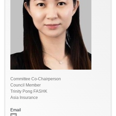
Committee Co-Chairperson
Council Member
Trinity Pong FASHK
Asia Insurance
Email