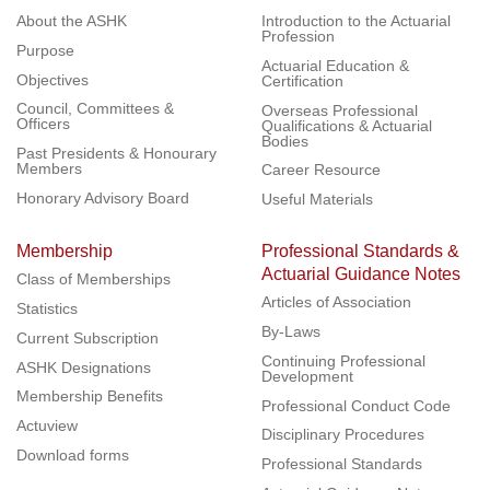
About the ASHK
Introduction to the Actuarial
Profession
Purpose
Actuarial Education &
Objectives
Certification
Council, Committees &
Overseas Professional
Officers
Qualifications & Actuarial
Bodies
Past Presidents & Honourary
Members
Career Resource
Honorary Advisory Board
Useful Materials
Membership
Professional Standards &
Actuarial Guidance Notes
Class of Memberships
Articles of Association
Statistics
By-Laws
Current Subscription
Continuing Professional
ASHK Designations
Development
Membership Benefits
Professional Conduct Code
Actuview
Disciplinary Procedures
Download forms
Professional Standards