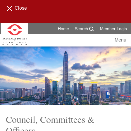
Close
Home
Search
Member Login
Menu
Council, Committees &
Officers