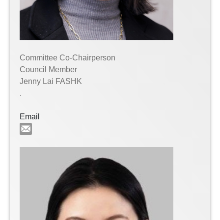
Committee Co-Chairperson
Council Member
Jenny Lai FASHK
.
Email