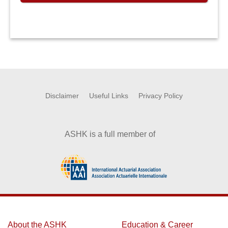
Disclaimer
Useful Links
Privacy Policy
ASHK is a full member of
About the ASHK
Education & Career