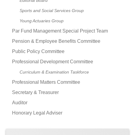
Editorial Board
Sports and Social Services Group
Young Actuaries Group
Par Fund Management Special Project Team
Pension & Employee Benefits Committee
Public Policy Committee
Professional Development Committee
Curriculum & Examination Taskforce
Professional Matters Committee
Secretary & Treasurer
Auditor
Honorary Legal Adviser