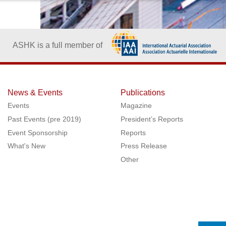
ASHK is a full member of
News & Events
Publications
Events
Magazine
Past Events (pre 2019)
President’s Reports
Event Sponsorship
Reports
What's New
Press Release
Other