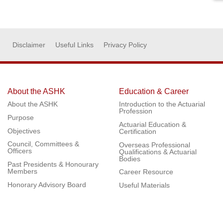
Disclaimer
Useful Links
Privacy Policy
About the ASHK
Education & Career
About the ASHK
Introduction to the Actuarial
Profession
Purpose
Actuarial Education &
Objectives
Certification
Council, Committees &
Overseas Professional
Officers
Qualifications & Actuarial
Bodies
Past Presidents & Honourary
Members
Career Resource
Honorary Advisory Board
Useful Materials