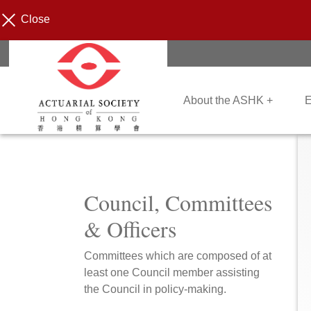
Close
About the ASHK +
E
Council, Committees
& Officers
Committees which are composed of at
least one Council member assisting
the Council in policy-making.