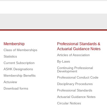
Membership
Professional Standards &
Actuarial Guidance Notes
Class of Memberships
Articles of Association
Statistics
By-Laws
Current Subscription
Continuing Professional
ASHK Designations
Development
Membership Benefits
Professional Conduct Code
Actuview
Disciplinary Procedures
Download forms
Professional Standards
Actuarial Guidance Notes
Circular Notices