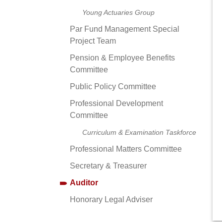
Young Actuaries Group
Par Fund Management Special
Project Team
Pension & Employee Benefits
Committee
Public Policy Committee
Professional Development
Committee
Curriculum & Examination Taskforce
Professional Matters Committee
Secretary & Treasurer
Auditor
Honorary Legal Adviser