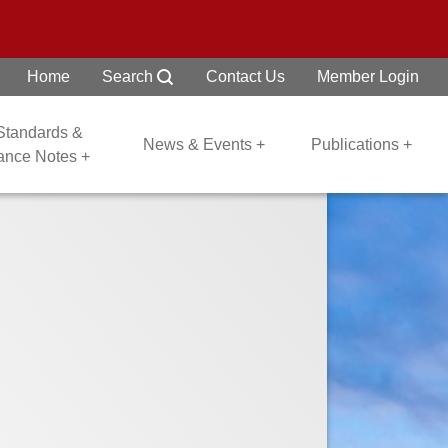
Home
Search
Contact Us
Member Login
 Standards &
News & Events +
Publications +
dance Notes +