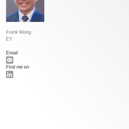
Frank Wong
EY
Email
Find me on