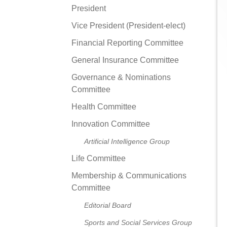
President
Vice President (President-elect)
Financial Reporting Committee
General Insurance Committee
Governance & Nominations
Committee
Health Committee
Innovation Committee
Artificial Intelligence Group
Life Committee
Membership & Communications
Committee
Editorial Board
Sports and Social Services Group