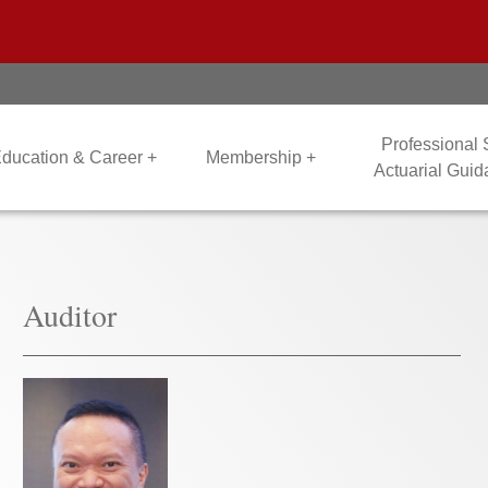
Professional
ducation & Career +
Membership +
Actuarial Gui
Auditor