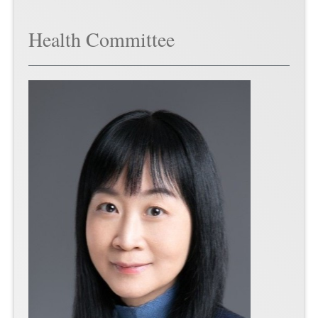
Health Committee