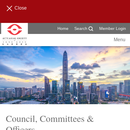
Close
Home
Search
Member Login
Menu
Council, Committees &
Officers