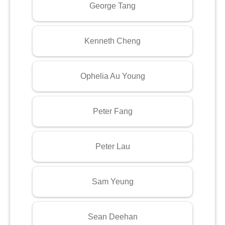
George Tang
Kenneth Cheng
Ophelia Au Young
Peter Fang
Peter Lau
Sam Yeung
Sean Deehan