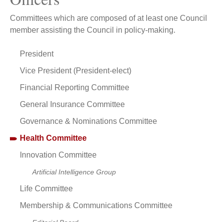
Committees which are composed of at least one Council
member assisting the Council in policy-making.
President
Vice President (President-elect)
Financial Reporting Committee
General Insurance Committee
Governance & Nominations Committee
Health Committee
Innovation Committee
Artificial Intelligence Group
Life Committee
Membership & Communications Committee