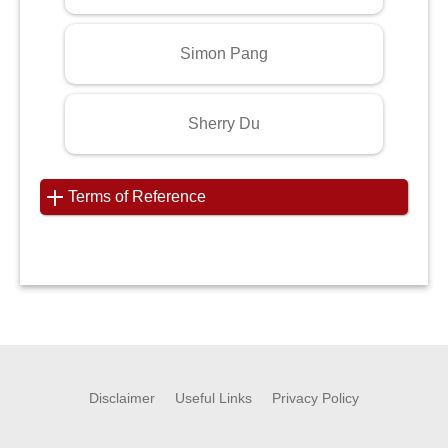
Simon Pang
Sherry Du
Terms of Reference
Disclaimer
Useful Links
Privacy Policy