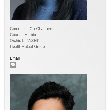
Committee Co-Chairperson
Council Member
Orchis Li FASHK
HealthMutual Group
Email