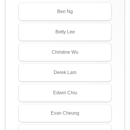
Ben Ng
Betty Lee
Christine Wu
Derek Lam
Edwin Chiu
Evan Cheung