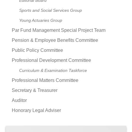
Editorial Board
Sports and Social Services Group
Young Actuaries Group
Par Fund Management Special Project Team
Pension & Employee Benefits Committee
Public Policy Committee
Professional Development Committee
Curriculum & Examination Taskforce
Professional Matters Committee
Secretary & Treasurer
Auditor
Honorary Legal Adviser