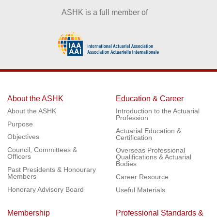
ASHK is a full member of
About the ASHK
Education & Career
About the ASHK
Introduction to the Actuarial
Profession
Purpose
Actuarial Education &
Objectives
Certification
Council, Committees &
Overseas Professional
Officers
Qualifications & Actuarial
Bodies
Past Presidents & Honourary
Members
Career Resource
Honorary Advisory Board
Useful Materials
Membership
Professional Standards &