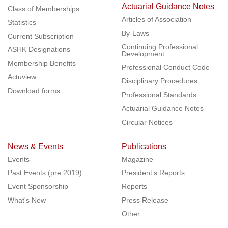
Actuarial Guidance Notes
Class of Memberships
Articles of Association
Statistics
By-Laws
Current Subscription
Continuing Professional
ASHK Designations
Development
Membership Benefits
Professional Conduct Code
Actuview
Disciplinary Procedures
Download forms
Professional Standards
Actuarial Guidance Notes
Circular Notices
News & Events
Publications
Events
Magazine
Past Events (pre 2019)
President’s Reports
Event Sponsorship
Reports
What's New
Press Release
Other