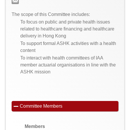
The scope of this Committee includes:
To focus on public and private health issues
related to healthcare financing and healthcare
delivery in Hong Kong
To support formal ASHK activities with a health
content
To interact with health committees of IAA
member actuarial organisations in line with the
ASHK mission
Committee Members
Members