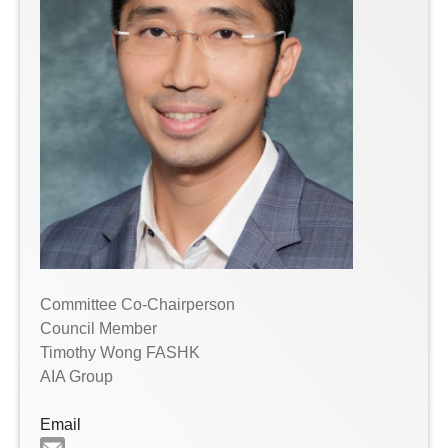
Committee Co-Chairperson
Council Member
Timothy Wong FASHK
AIA Group
Email