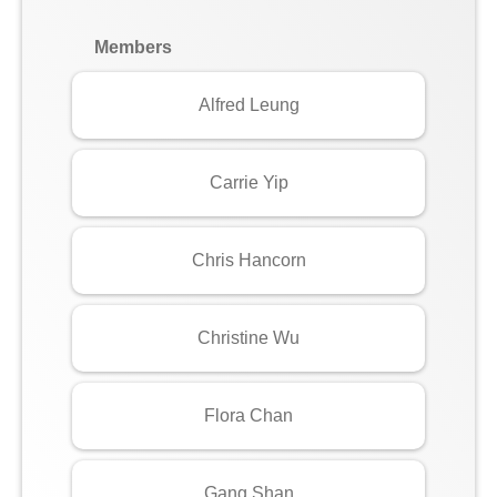
Members
Alfred Leung
Carrie Yip
Chris Hancorn
Christine Wu
Flora Chan
Gang Shan