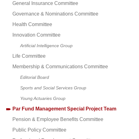
General Insurance Committee
Governance & Nominations Committee
Health Committee
Innovation Committee
Artificial Intelligence Group
Life Committee
Membership & Communications Committee
Editorial Board
Sports and Social Services Group
Young Actuaries Group
Par Fund Management Special Project Team
Pension & Employee Benefits Committee
Public Policy Committee