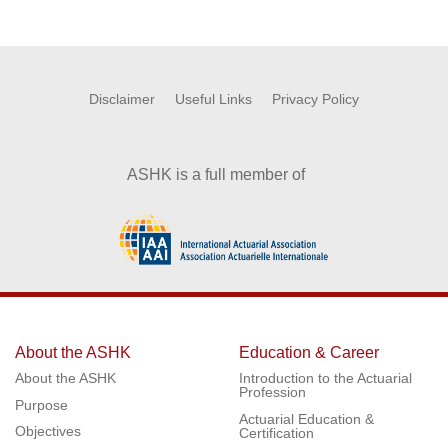
Disclaimer
Useful Links
Privacy Policy
ASHK is a full member of
About the ASHK
Education & Career
About the ASHK
Introduction to the Actuarial
Profession
Purpose
Actuarial Education &
Objectives
Certification