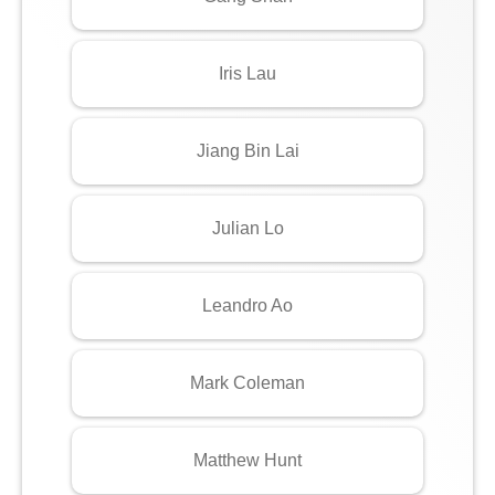
Iris Lau
Jiang Bin Lai
Julian Lo
Leandro Ao
Mark Coleman
Matthew Hunt