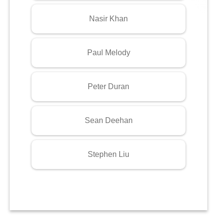
Nasir Khan
Paul Melody
Peter Duran
Sean Deehan
Stephen Liu