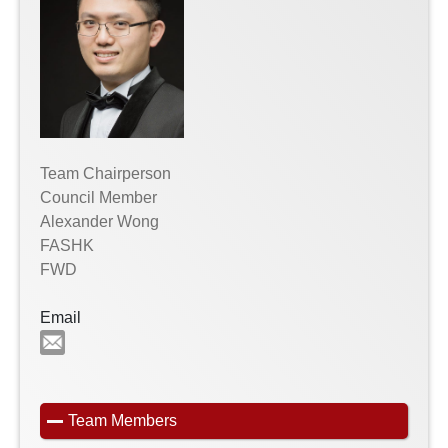
Team Chairperson
Council Member
Alexander Wong
FASHK
FWD
Email
Team Members