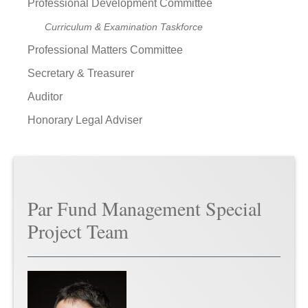
Professional Development Committee
Curriculum & Examination Taskforce
Professional Matters Committee
Secretary & Treasurer
Auditor
Honorary Legal Adviser
Par Fund Management Special
Project Team