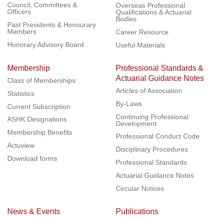
Council, Committees &
Overseas Professional
Officers
Qualifications & Actuarial
Bodies
Past Presidents & Honourary
Members
Career Resource
Honorary Advisory Board
Useful Materials
Membership
Professional Standards &
Actuarial Guidance Notes
Class of Memberships
Articles of Association
Statistics
By-Laws
Current Subscription
Continuing Professional
ASHK Designations
Development
Membership Benefits
Professional Conduct Code
Actuview
Disciplinary Procedures
Download forms
Professional Standards
Actuarial Guidance Notes
Circular Notices
News & Events
Publications