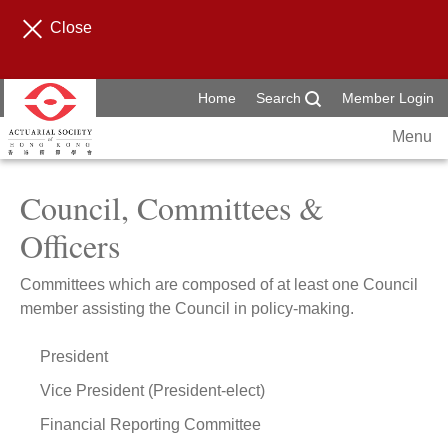
Close
Home
Search
Member Login
Menu
Council, Committees &
Officers
Committees which are composed of at least one Council
member assisting the Council in policy-making.
President
Vice President (President-elect)
Financial Reporting Committee