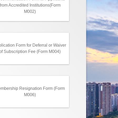
from Accredited Institutions(Form
M002)
lication Form for Deferral or Waiver
of Subscription Fee (Form M004)
mbership Resignation Form (Form
M006)