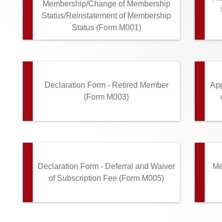
Membership/Change of Membership
Status/Reinstatement of Membership
Status (Form M001)
Declaration Form - Retired Member
App
(Form M003)
Declaration Form - Deferral and Waiver
Me
of Subscription Fee (Form M005)