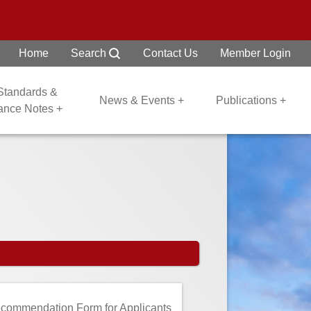
Home
Search
Contact Us
Member Login
 Standards &
News & Events +
Publications +
dance Notes +
commendation Form for Applicants