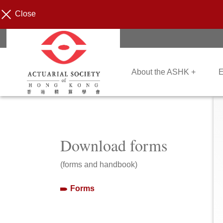
Close
About the ASHK +
E
Download forms
(forms and handbook)
Forms