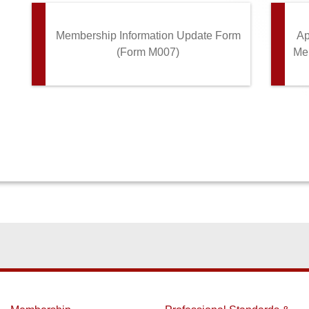
Membership Information Update Form
Ap
(Form M007)
Mem