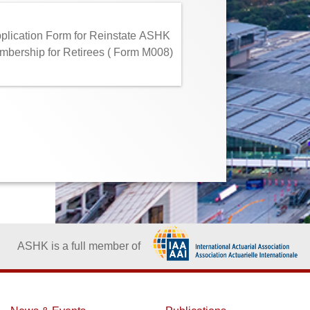
plication Form for Reinstate ASHK
bership for Retirees ( Form M008)
ASHK is a full member of