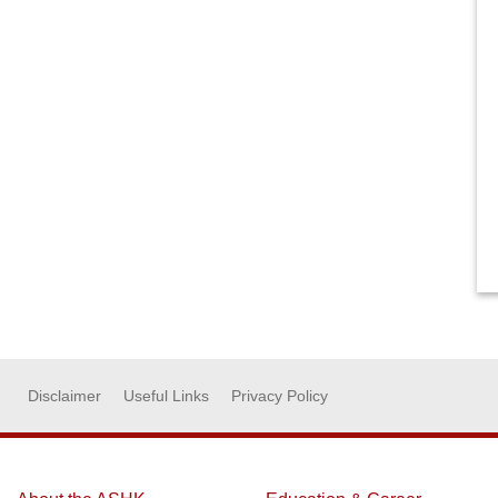
Disclaimer
Useful Links
Privacy Policy