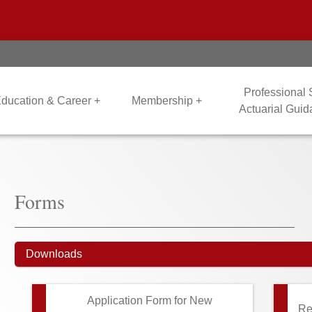
Professional
ducation & Career +
Membership +
Actuarial Gui
Forms
Downloads
Application Form for New
Re