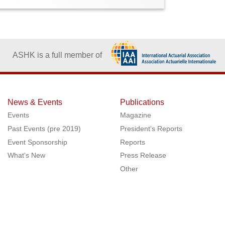
ASHK is a full member of
News & Events
Publications
Events
Magazine
Past Events (pre 2019)
President’s Reports
Event Sponsorship
Reports
What's New
Press Release
Other