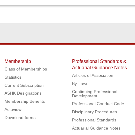
Membership
Professional Standards &
Actuarial Guidance Notes
Class of Memberships
Articles of Association
Statistics
By-Laws
Current Subscription
Continuing Professional
ASHK Designations
Development
Membership Benefits
Professional Conduct Code
Actuview
Disciplinary Procedures
Download forms
Professional Standards
Actuarial Guidance Notes