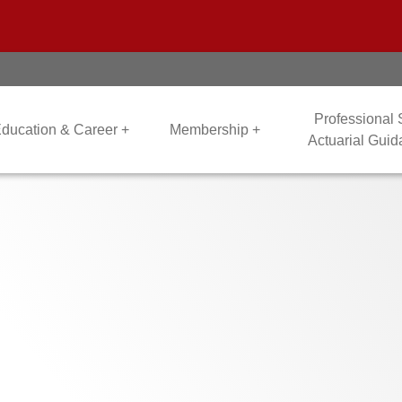
Professional
ducation & Career +
Membership +
Actuarial Gui