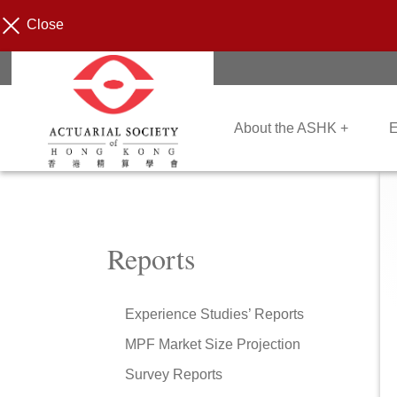
Close
About the ASHK +
E
Reports
Experience Studies’ Reports
MPF Market Size Projection
Survey Reports