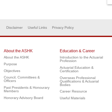
Disclaimer
Useful Links
Privacy Policy
About the ASHK
Education & Career
About the ASHK
Introduction to the Actuarial
Profession
Purpose
Actuarial Education &
Objectives
Certification
Council, Committees &
Overseas Professional
Officers
Qualifications & Actuarial
Bodies
Past Presidents & Honourary
Members
Career Resource
Honorary Advisory Board
Useful Materials