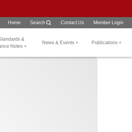
Home
Search
Contact Us
Member Login
 Standards &
News & Events +
Publications +
dance Notes +