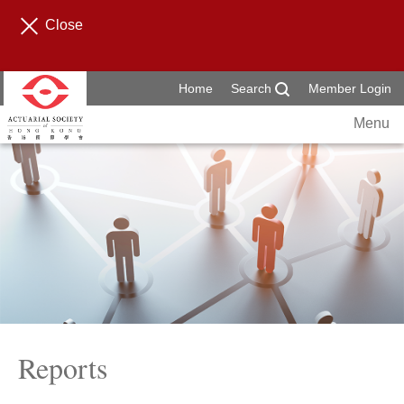
Close
Home
Search
Member Login
Menu
Reports