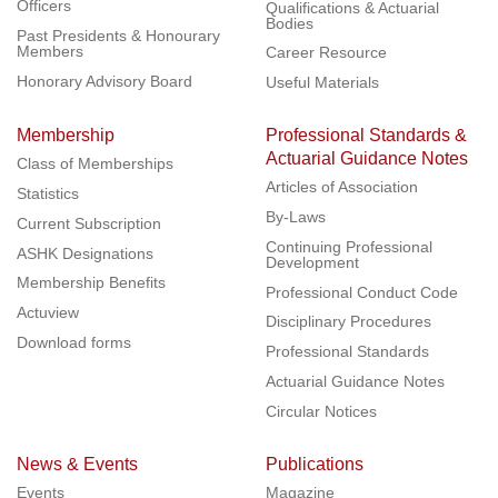
Officers
Qualifications & Actuarial
Bodies
Past Presidents & Honourary
Members
Career Resource
Honorary Advisory Board
Useful Materials
Membership
Professional Standards &
Actuarial Guidance Notes
Class of Memberships
Articles of Association
Statistics
By-Laws
Current Subscription
Continuing Professional
ASHK Designations
Development
Membership Benefits
Professional Conduct Code
Actuview
Disciplinary Procedures
Download forms
Professional Standards
Actuarial Guidance Notes
Circular Notices
News & Events
Publications
Events
Magazine