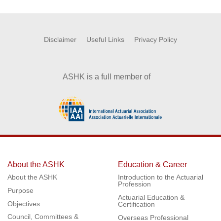
Disclaimer
Useful Links
Privacy Policy
ASHK is a full member of
About the ASHK
Education & Career
About the ASHK
Introduction to the Actuarial
Profession
Purpose
Actuarial Education &
Objectives
Certification
Council, Committees &
Overseas Professional