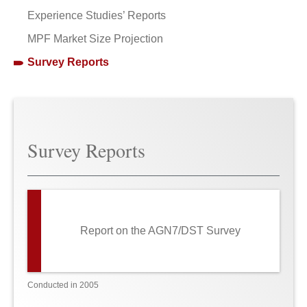
Experience Studies’ Reports
MPF Market Size Projection
Survey Reports
Survey Reports
Report on the AGN7/DST Survey
Conducted in 2005