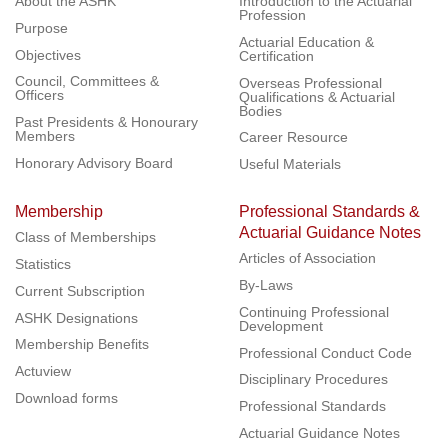
About the ASHK
Introduction to the Actuarial
Profession
Purpose
Actuarial Education &
Objectives
Certification
Council, Committees &
Overseas Professional
Officers
Qualifications & Actuarial
Bodies
Past Presidents & Honourary
Members
Career Resource
Honorary Advisory Board
Useful Materials
Membership
Professional Standards &
Actuarial Guidance Notes
Class of Memberships
Articles of Association
Statistics
By-Laws
Current Subscription
Continuing Professional
ASHK Designations
Development
Membership Benefits
Professional Conduct Code
Actuview
Disciplinary Procedures
Download forms
Professional Standards
Actuarial Guidance Notes