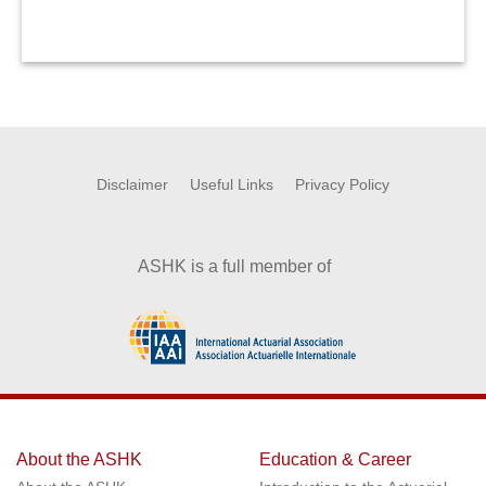
Disclaimer
Useful Links
Privacy Policy
ASHK is a full member of
About the ASHK
Education & Career