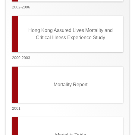
2002-2006
Hong Kong Assured Lives Mortality and
Critical Illness Experience Study
2000-2003
Mortality Report
2001