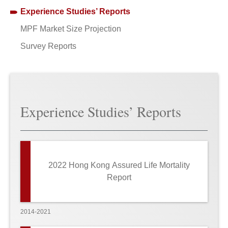
Experience Studies’ Reports
MPF Market Size Projection
Survey Reports
Experience Studies’ Reports
2022 Hong Kong Assured Life Mortality
Report
2014-2021