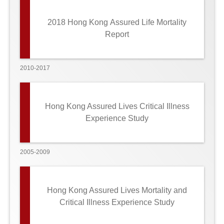
2018 Hong Kong Assured Life Mortality
Report
2010-2017
Hong Kong Assured Lives Critical Illness
Experience Study
2005-2009
Hong Kong Assured Lives Mortality and
Critical Illness Experience Study