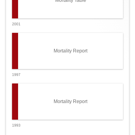
Mortality Table
2001
Mortality Report
1997
Mortality Report
1993