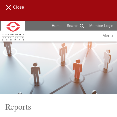
Close
Home
Search
Member Login
Menu
Reports