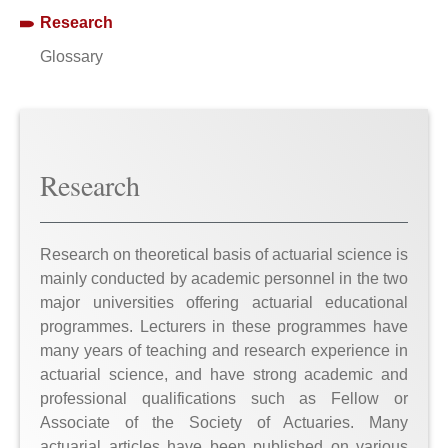
Research
Glossary
Research
Research on theoretical basis of actuarial science is
mainly conducted by academic personnel in the two
major universities offering actuarial educational
programmes. Lecturers in these programmes have
many years of teaching and research experience in
actuarial science, and have strong academic and
professional qualifications such as Fellow or
Associate of the Society of Actuaries. Many
actuarial articles have been published on various