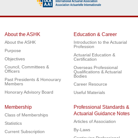
About the ASHK
Education & Career
About the ASHK
Introduction to the Actuarial
Profession
Purpose
Actuarial Education &
Objectives
Certification
Council, Committees &
Overseas Professional
Officers
Qualifications & Actuarial
Bodies
Past Presidents & Honourary
Members
Career Resource
Honorary Advisory Board
Useful Materials
Membership
Professional Standards &
Actuarial Guidance Notes
Class of Memberships
Articles of Association
Statistics
By-Laws
Current Subscription
Continuing Professional