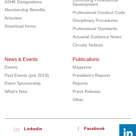
ASHK Designations
Development
Membership Benefits
Professional Conduct Code
Actuview
Disciplinary Procedures
Download forms
Professional Standards
Actuarial Guidance Notes
Circular Notices
News & Events
Publications
Events
Magazine
Past Events (pre 2019)
President’s Reports
Event Sponsorship
Reports
What's New
Press Release
Other
Facebook
Linkedin