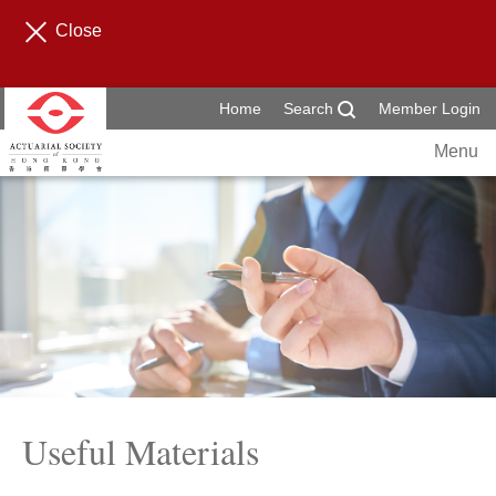
Close
Home
Search
Member Login
Menu
Useful Materials