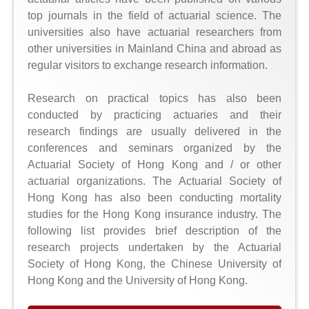
top journals in the field of actuarial science. The
universities also have actuarial researchers from
other universities in Mainland China and abroad as
regular visitors to exchange research information.
Research on practical topics has also been
conducted by practicing actuaries and their
research findings are usually delivered in the
conferences and seminars organized by the
Actuarial Society of Hong Kong and / or other
actuarial organizations. The Actuarial Society of
Hong Kong has also been conducting mortality
studies for the Hong Kong insurance industry. The
following list provides brief description of the
research projects undertaken by the Actuarial
Society of Hong Kong, the Chinese University of
Hong Kong and the University of Hong Kong.