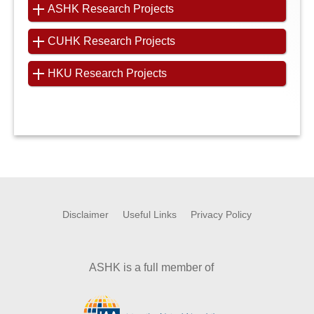
ASHK Research Projects
CUHK Research Projects
HKU Research Projects
Disclaimer
Useful Links
Privacy Policy
ASHK is a full member of