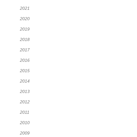
2021
2020
2019
2018
2017
2016
2015
2014
2013
2012
2011
2010
2009