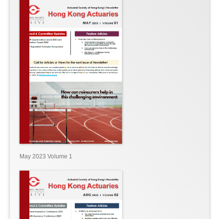
May 2023 Volume 1