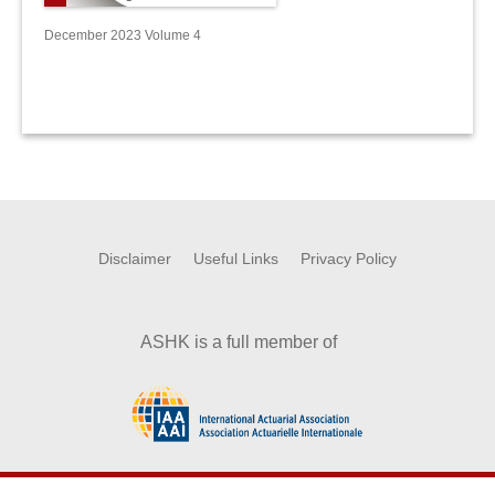
December 2023 Volume 4
Disclaimer
Useful Links
Privacy Policy
ASHK is a full member of