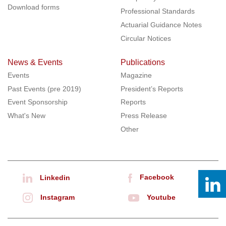
Download forms
Professional Standards
Actuarial Guidance Notes
Circular Notices
News & Events
Publications
Events
Magazine
Past Events (pre 2019)
President’s Reports
Event Sponsorship
Reports
What's New
Press Release
Other
Facebook
Linkedin
Instagram
Youtube