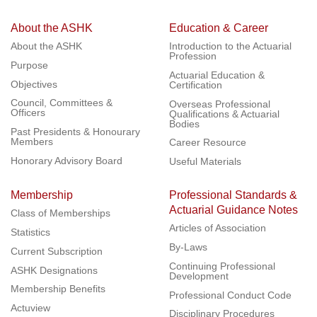
About the ASHK
Education & Career
About the ASHK
Introduction to the Actuarial
Profession
Purpose
Actuarial Education &
Objectives
Certification
Council, Committees &
Overseas Professional
Officers
Qualifications & Actuarial
Bodies
Past Presidents & Honourary
Members
Career Resource
Honorary Advisory Board
Useful Materials
Membership
Professional Standards &
Actuarial Guidance Notes
Class of Memberships
Articles of Association
Statistics
By-Laws
Current Subscription
Continuing Professional
ASHK Designations
Development
Membership Benefits
Professional Conduct Code
Actuview
Disciplinary Procedures