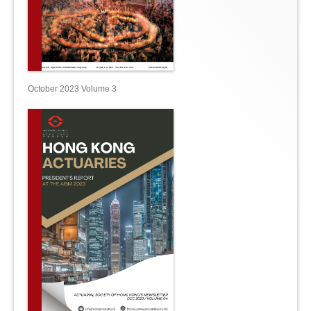
October 2023 Volume 3