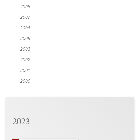
2008
2007
2006
2005
2003
2002
2001
2000
2023