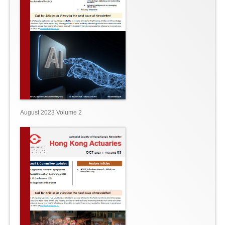
August 2023 Volume 2