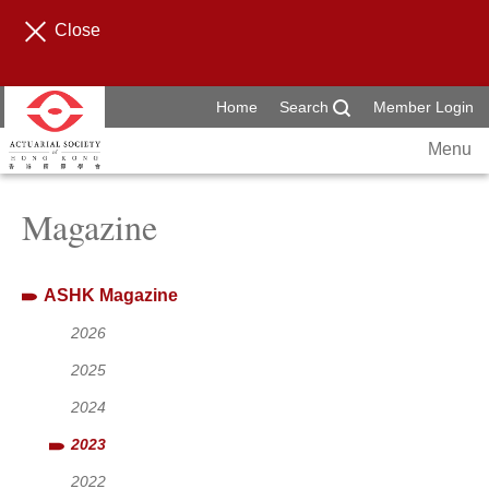
Close
Home
Search
Member Login
Menu
Magazine
ASHK Magazine
2026
2025
2024
2023
2022