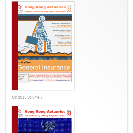
Oct 2015 Volume 3