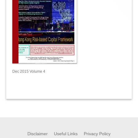
Dec 2015 Volume 4
Disclaimer
Useful Links
Privacy Policy