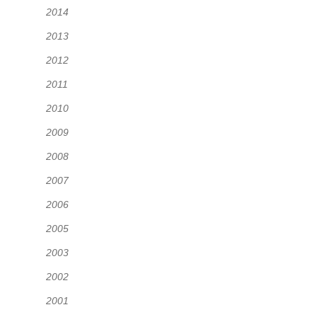
2014
2013
2012
2011
2010
2009
2008
2007
2006
2005
2003
2002
2001